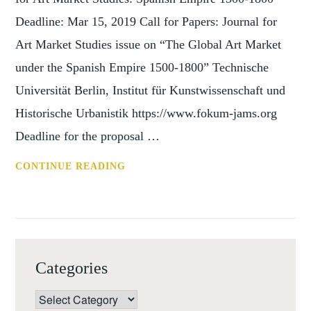
Deadline: Mar 15, 2019 Call for Papers: Journal for
Art Market Studies issue on “The Global Art Market
under the Spanish Empire 1500-1800” Technische
Universität Berlin, Institut für Kunstwissenschaft und
Historische Urbanistik https://www.fokum-jams.org
Deadline for the proposal …
CFP:
CONTINUE READING
JOURNAL
FOR
ART
MARKET
STUDIES:
Categories
SPANISH
EMPIRE
Categories
1500-