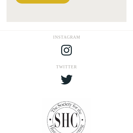
INSTAGRAM
Instagram
TWITTER
Twitter