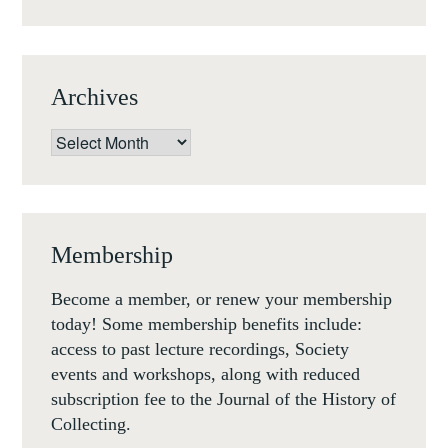
1800
Archives
Archives
Membership
Become a member, or renew your membership
today! Some membership benefits include:
access to past lecture recordings, Society
events and workshops, along with reduced
subscription fee to the Journal of the History of
Collecting.