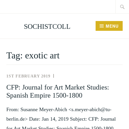
Searc
Skip
for:
to
content
SOCHISTCOLL
MENU
Tag:
exotic art
1ST FEBRUARY 2019
NEWS
AND
CFP: Journal for Art Market Studies:
EVENTS
Spanish Empire 1500-1800
From: Susanne Meyer-Abich <s.meyer-abich@tu-
berlin.de> Date: Jan 14, 2019 Subject: CFP: Journal
for Art Market Studies: Spanish Empire 1500-1800