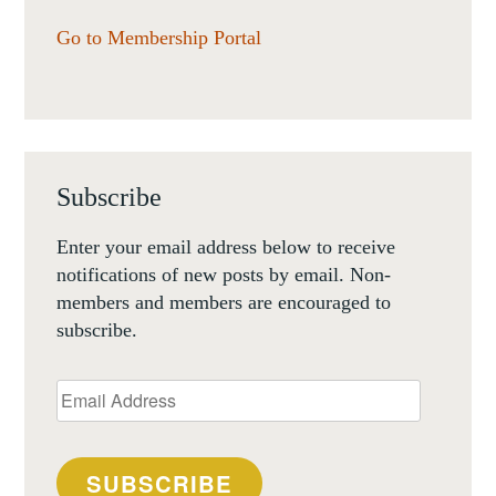
Go to Membership Portal
Subscribe
Enter your email address below to receive
notifications of new posts by email. Non-
members and members are encouraged to
subscribe.
Email
Address
SUBSCRIBE