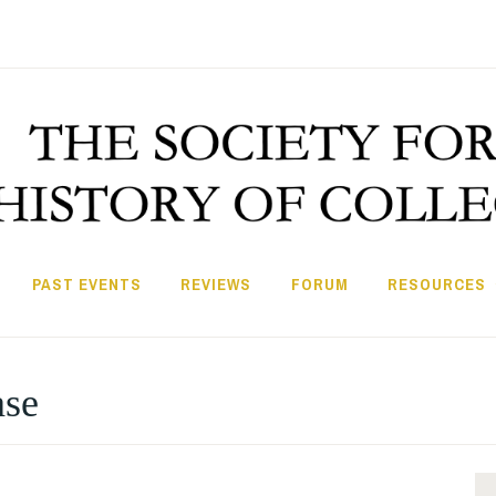
PAST EVENTS
REVIEWS
FORUM
RESOURCES
ase