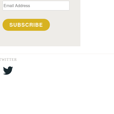
Email
Address
SUBSCRIBE
TWITTER
Twitter