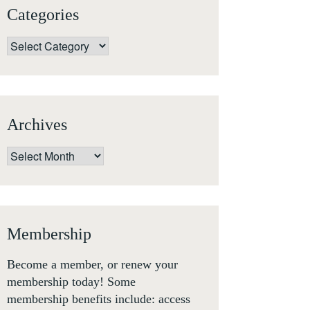
Categories
Categories
Archives
Archives
Membership
Become a member, or renew your
membership today! Some
membership benefits include: access