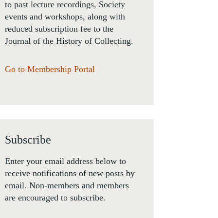
to past lecture recordings, Society
events and workshops, along with
reduced subscription fee to the
Journal of the History of Collecting.
Go to Membership Portal
Subscribe
Enter your email address below to
receive notifications of new posts by
email. Non-members and members
are encouraged to subscribe.