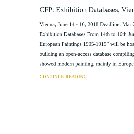
AND
CFP: Exhibition Databases, Vie
EVENTS
Vienna, June 14 - 16, 2018 Deadline: Mar 
Exhibition Databases From 14th to 16th Ju
European Paintings 1905-1915” will be host
building an open-access database compiling
showed modern painting, mainly in Europ
CFP:
CONTINUE READING
EXHIBITION
DATABASES,
VIENNA,
14-
16
JUNE
2018