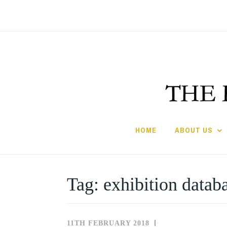
Skip
to
content
HOME
ABOUT US
Tag:
exhibition datab
11TH FEBRUARY 2018
NEWS