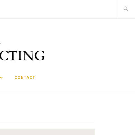
Search
for:
CONTACT