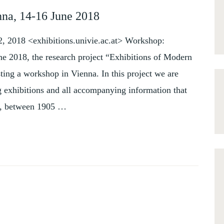
nna, 14-16 June 2018
2, 2018 <exhibitions.univie.ac.at> Workshop:
ne 2018, the research project “Exhibitions of Modern
ing a workshop in Vienna. In this project we are
 exhibitions and all accompanying information that
e, between 1905 …