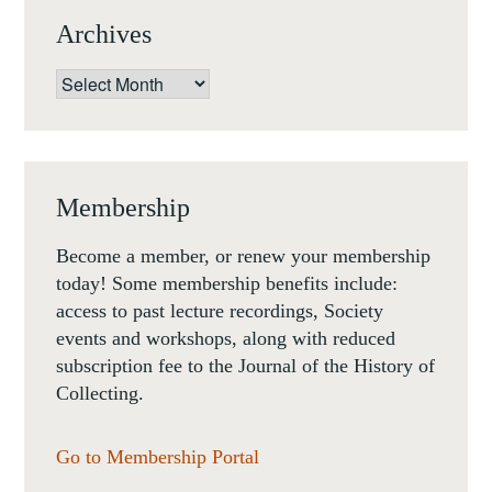
Archives
Archives
Membership
Become a member, or renew your membership
today! Some membership benefits include:
access to past lecture recordings, Society
events and workshops, along with reduced
subscription fee to the Journal of the History of
Collecting.
Go to Membership Portal