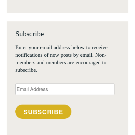
Subscribe
Enter your email address below to receive
notifications of new posts by email. Non-
members and members are encouraged to
subscribe.
Email
Address
SUBSCRIBE