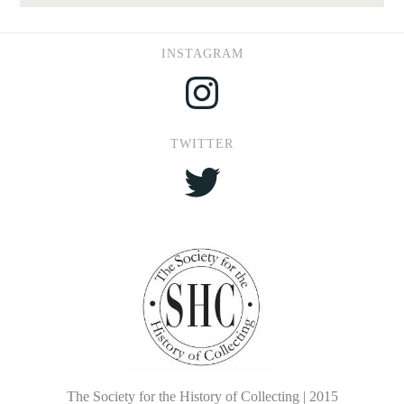
INSTAGRAM
Instagram
TWITTER
Twitter
The Society for the History of Collecting | 2015