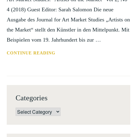
4 (2018) Guest Editor: Sarah Salomon Die neue
Ausgabe des Journal for Art Market Studies „Artists on
the Market“ stellt den Künstler in den Mittelpunkt. Mit
Beispielen vom 19. Jahrhundert bis zur …
TOC:
CONTINUE READING
JOURNAL
FOR
ART
MARKET
STUDIES:
Categories
“ARTISTS
ON
Categories
THE
MARKET”