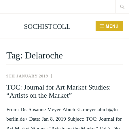
Searc
Skip
for:
to
content
SOCHISTCOLL
MENU
Tag:
Delaroche
9TH JANUARY 2019
NEWS
AND
TOC: Journal for Art Market Studies:
EVENTS
“Artists on the Market”
From: Dr. Susanne Meyer-Abich <s.meyer-abich@tu-
berlin.de> Date: Jan 8, 2019 Subject: TOC: Journal for
Art Market Studies: "Artists on the Market" Vol 2, No