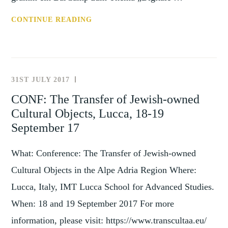
ANN:
CONTINUE READING
DIGITALE
FORSCHUNG
ZU
DEN
31ST JULY 2017
NEWS
DINGEN
AND
CONF: The Transfer of Jewish-owned
(GOETTINGEN,
EVENTS
Cultural Objects, Lucca, 18-19
26
MAR
September 17
19)
What: Conference: The Transfer of Jewish-owned
Cultural Objects in the Alpe Adria Region Where:
Lucca, Italy, IMT Lucca School for Advanced Studies.
When: 18 and 19 September 2017 For more
information, please visit: https://www.transcultaa.eu/