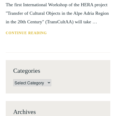
The first International Workshop of the HERA project
"Transfer of Cultural Objects in the Alpe Adria Region
in the 20th Century" (TransCultAA) will take …
CONF:
CONTINUE READING
THE
TRANSFER
OF
JEWISH-
OWNED
Categories
CULTURAL
OBJECTS,
Categories
LUCCA,
18-
19
SEPTEMBER
Archives
17