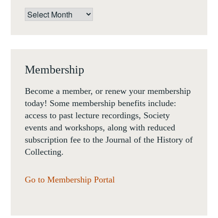
Archives
Membership
Become a member, or renew your membership
today! Some membership benefits include:
access to past lecture recordings, Society
events and workshops, along with reduced
subscription fee to the Journal of the History of
Collecting.
Go to Membership Portal