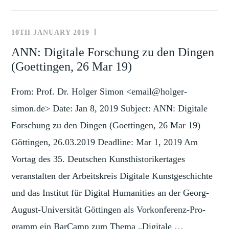
AT
EUROACADEMIA
10TH JANUARY 2019
NEWS
(DUBLIN,
AND
ANN: Digitale Forschung zu den Dingen
31
EVENTS
(Goettingen, 26 Mar 19)
MAY-
1
From: Prof. Dr. Holger Simon <email@holger-
JUN
2019)
simon.de> Date: Jan 8, 2019 Subject: ANN: Digitale
Forschung zu den Dingen (Goettingen, 26 Mar 19)
Göttingen, 26.03.2019 Deadline: Mar 1, 2019 Am
Vortag des 35. Deutschen Kunst­histo­ri­ker­tages
veranstalten der Arbeitskreis Di­gita­le Kunst­geschichte
und das Institut für Digital Humanities an der Georg-
August-Uni­ver­sität Göttingen als Vor­kon­ferenz-Pro­
gramm ein BarCamp zum Thema „Digitale …