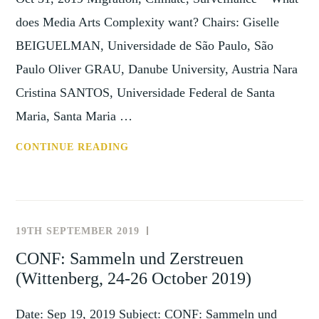
does Media Arts Complexity want? Chairs: Giselle
BEIGUELMAN, Universidade de São Paulo, São
Paulo Oliver GRAU, Danube University, Austria Nara
Cristina SANTOS, Universidade Federal de Santa
Maria, Santa Maria …
CFP:
CONTINUE READING
SESSION
AT
CIHA
2020
19TH SEPTEMBER 2019
NEWS
(SAO
AND
CONF: Sammeln und Zerstreuen
PAULO,
EVENTS
(Wittenberg, 24-26 October 2019)
13-
18
Date: Sep 19, 2019 Subject: CONF: Sammeln und
SEPTEMBER