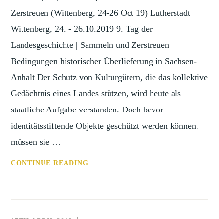
2020)
Zerstreuen (Wittenberg, 24-26 Oct 19) Lutherstadt
Wittenberg, 24. - 26.10.2019 9. Tag der
Landesgeschichte | Sammeln und Zerstreuen
Bedingungen historischer Überlieferung in Sachsen-
Anhalt Der Schutz von Kulturgütern, die das kollektive
Gedächtnis eines Landes stützen, wird heute als
staatliche Aufgabe verstanden. Doch bevor
identitätsstiftende Objekte geschützt werden können,
müssen sie …
CONF:
CONTINUE READING
SAMMELN
UND
ZERSTREUEN
(WITTENBERG,