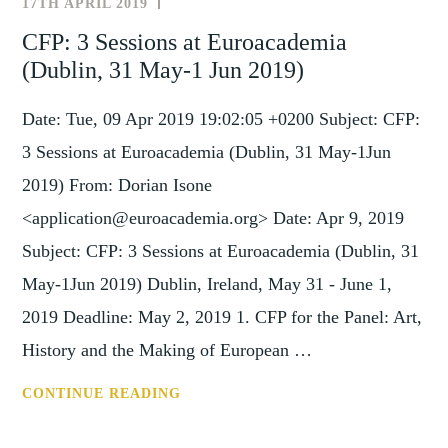
17TH APRIL 2019
NEWS
24-
AND
CFP: 3 Sessions at Euroacademia
26
EVENTS
(Dublin, 31 May-1 Jun 2019)
OCTOBER
2019)
Date: Tue, 09 Apr 2019 19:02:05 +0200 Subject: CFP:
3 Sessions at Euroacademia (Dublin, 31 May-1Jun
2019) From: Dorian Isone
<application@euroacademia.org> Date: Apr 9, 2019
Subject: CFP: 3 Sessions at Euroacademia (Dublin, 31
May-1Jun 2019) Dublin, Ireland, May 31 - June 1,
2019 Deadline: May 2, 2019 1. CFP for the Panel: Art,
History and the Making of European …
CFP:
CONTINUE READING
3
SESSIONS