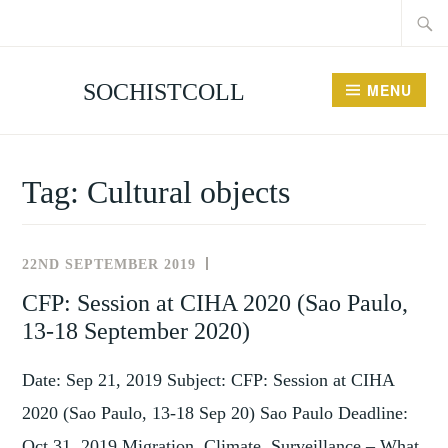
Searc
Skip
for:
to
content
SOCHISTCOLL
MENU
Tag:
Cultural objects
22ND SEPTEMBER 2019
NEWS
AND
CFP: Session at CIHA 2020 (Sao Paulo,
EVENTS
13-18 September 2020)
Date: Sep 21, 2019 Subject: CFP: Session at CIHA
2020 (Sao Paulo, 13-18 Sep 20) Sao Paulo Deadline:
Oct 31, 2019 Migration, Climate, Surveillance – What