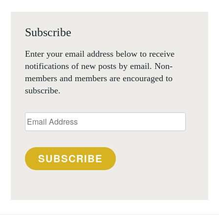
Subscribe
Enter your email address below to receive
notifications of new posts by email. Non-
members and members are encouraged to
subscribe.
Email
Address
SUBSCRIBE