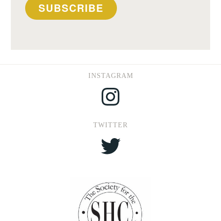
SUBSCRIBE
INSTAGRAM
Instagram
TWITTER
Twitter