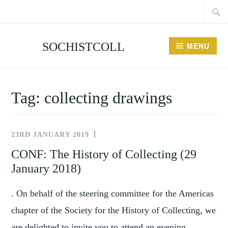
Searc
Skip
for:
to
content
SOCHISTCOLL
MENU
Tag:
collecting drawings
23RD JANUARY 2019
NEWS
AND
CONF: The History of Collecting (29
EVENTS
January 2018)
. On behalf of the steering committee for the Americas
chapter of the Society for the History of Collecting, we
are delighted to invite you to attend an evening