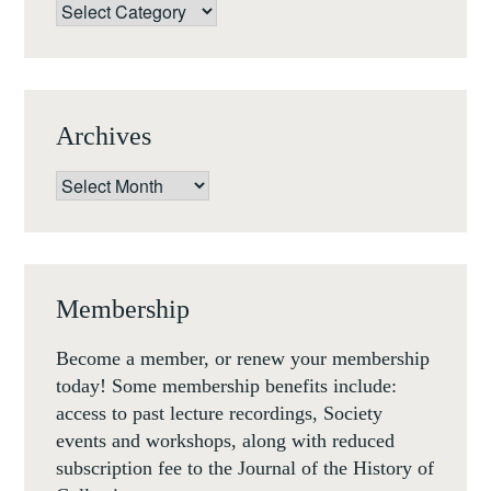
WEB
Categories
Archives
Archives
Membership
Become a member, or renew your membership
today! Some membership benefits include:
access to past lecture recordings, Society
events and workshops, along with reduced
subscription fee to the Journal of the History of