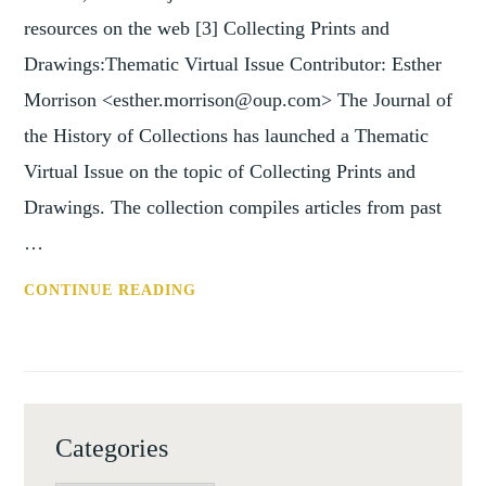
resources on the web [3] Collecting Prints and
Drawings:Thematic Virtual Issue Contributor: Esther
Morrison <esther.morrison@oup.com> The Journal of
the History of Collections has launched a Thematic
Virtual Issue on the topic of Collecting Prints and
Drawings. The collection compiles articles from past
…
WWW:
CONTINUE READING
NEW
ART
HISTORICAL
RESOURCES
ON
Categories
THE