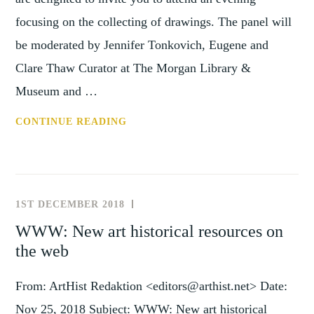
focusing on the collecting of drawings. The panel will
be moderated by Jennifer Tonkovich, Eugene and
Clare Thaw Curator at The Morgan Library &
Museum and …
CONF:
CONTINUE READING
THE
HISTORY
OF
COLLECTING
1ST DECEMBER 2018
NEWS
(29
AND
WWW: New art historical resources on
JANUARY
EVENTS
the web
2018)
From: ArtHist Redaktion <editors@arthist.net> Date:
Nov 25, 2018 Subject: WWW: New art historical