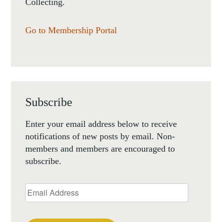
Collecting.
Go to Membership Portal
Subscribe
Enter your email address below to receive
notifications of new posts by email. Non-
members and members are encouraged to
subscribe.
Email
Address