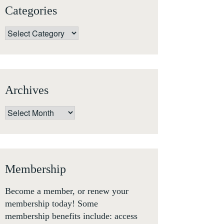
Categories
Categories
Archives
Archives
Membership
Become a member, or renew your
membership today! Some
membership benefits include: access