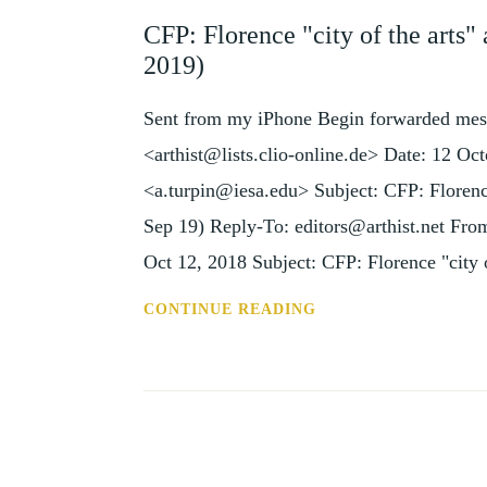
AND
CFP: Florence "city of the arts"
EVENTS
2019)
Sent from my iPhone Begin forwarded mes
<arthist@lists.clio-online.de> Date: 12 
<a.turpin@iesa.edu> Subject: CFP: Florence
Sep 19) Reply-To: editors@arthist.net F
Oct 12, 2018 Subject: CFP: Florence "city 
CFP:
CONTINUE READING
FLORENCE
"CITY
OF
THE
ARTS"
AND