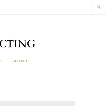
Search
for:
CONTACT