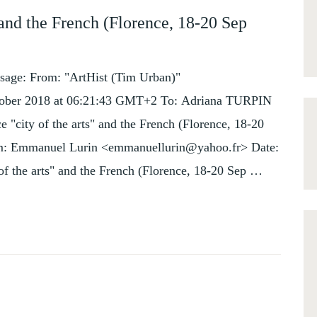
 and the French (Florence, 18-20 Sep
sage: From: "ArtHist (Tim Urban)"
October 2018 at 06:21:43 GMT+2 To: Adriana TURPIN
 "city of the arts" and the French (Florence, 18-20
rom: Emmanuel Lurin <emmanuellurin@yahoo.fr> Date:
of the arts" and the French (Florence, 18-20 Sep …