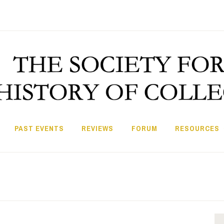
PAST EVENTS
REVIEWS
FORUM
RESOURCES