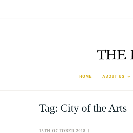
Skip
to
content
HOME
ABOUT US
Tag:
City of the Arts
15TH OCTOBER 2018
NEWS