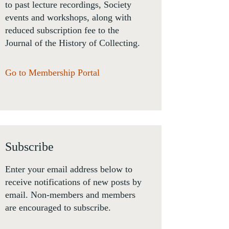
to past lecture recordings, Society
events and workshops, along with
reduced subscription fee to the
Journal of the History of Collecting.
Go to Membership Portal
Subscribe
Enter your email address below to
receive notifications of new posts by
email. Non-members and members
are encouraged to subscribe.