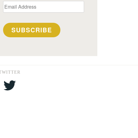
Email
Address
SUBSCRIBE
TWITTER
Twitter