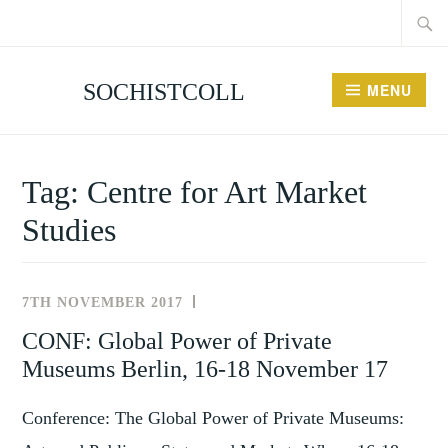
Searc
Skip
for:
to
content
SOCHISTCOLL
MENU
Tag:
Centre for Art Market
Studies
7TH NOVEMBER 2017
NEWS
AND
CONF: Global Power of Private
EVENTS
Museums Berlin, 16-18 November 17
Conference: The Global Power of Private Museums: