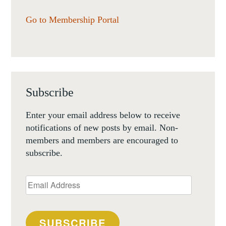
Go to Membership Portal
Subscribe
Enter your email address below to receive
notifications of new posts by email. Non-
members and members are encouraged to
subscribe.
Email
Address
SUBSCRIBE