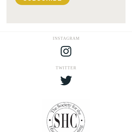
INSTAGRAM
Instagram
TWITTER
Twitter