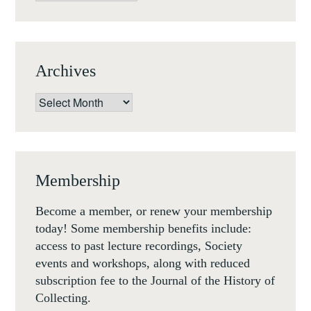
18
NOVEMBER
17
Archives
Archives
Membership
Become a member, or renew your membership
today! Some membership benefits include:
access to past lecture recordings, Society
events and workshops, along with reduced
subscription fee to the Journal of the History of
Collecting.