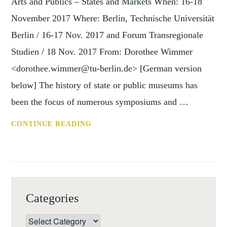
Arts and Publics – States and Markets When: 16-18
November 2017 Where: Berlin, Technische Universität
Berlin / 16-17 Nov. 2017 and Forum Transregionale
Studien / 18 Nov. 2017 From: Dorothee Wimmer
<dorothee.wimmer@tu-berlin.de> [German version
below] The history of state or public museums has
been the focus of numerous symposiums and …
CONF:
CONTINUE READING
GLOBAL
POWER
OF
PRIVATE
MUSEUMS
Categories
BERLIN,
16-
Categories