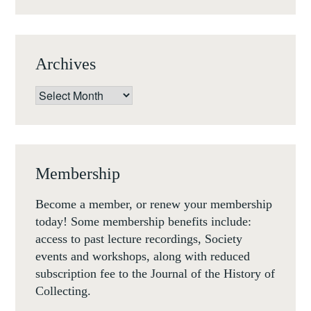
(LONDON,
24-
25
Archives
MAY
2019)
Archives
Membership
Become a member, or renew your membership
today! Some membership benefits include:
access to past lecture recordings, Society
events and workshops, along with reduced
subscription fee to the Journal of the History of
Collecting.