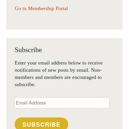
Go to Membership Portal
Subscribe
Enter your email address below to receive
notifications of new posts by email. Non-
members and members are encouraged to
subscribe.
Email
Address
SUBSCRIBE