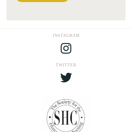
INSTAGRAM
Instagram
TWITTER
Twitter