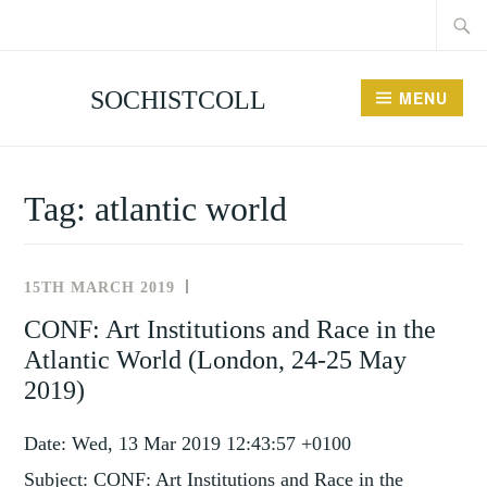
Searc
Skip
for:
to
content
SOCHISTCOLL
MENU
Tag:
atlantic world
15TH MARCH 2019
NEWS
AND
CONF: Art Institutions and Race in the
EVENTS
Atlantic World (London, 24-25 May
2019)
Date: Wed, 13 Mar 2019 12:43:57 +0100
Subject: CONF: Art Institutions and Race in the