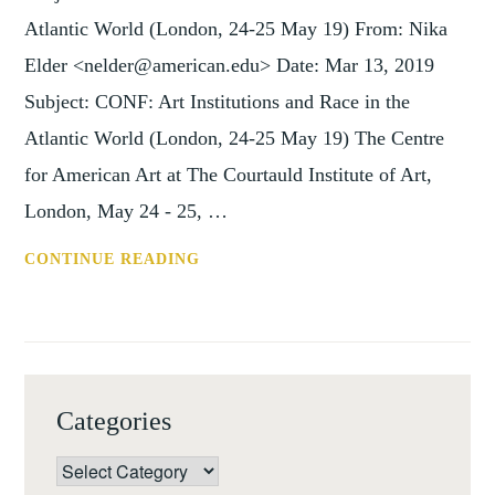
Atlantic World (London, 24-25 May 19) From: Nika
Elder <nelder@american.edu> Date: Mar 13, 2019
Subject: CONF: Art Institutions and Race in the
Atlantic World (London, 24-25 May 19) The Centre
for American Art at The Courtauld Institute of Art,
London, May 24 - 25, …
CONF:
CONTINUE READING
ART
INSTITUTIONS
AND
RACE
IN
Categories
THE
ATLANTIC
Categories
WORLD