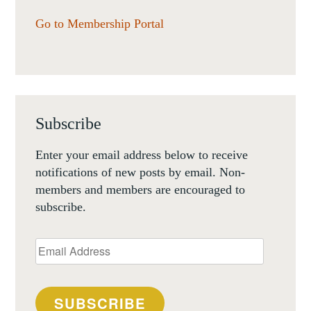
Go to Membership Portal
Subscribe
Enter your email address below to receive
notifications of new posts by email. Non-
members and members are encouraged to
subscribe.
Email
Address
SUBSCRIBE