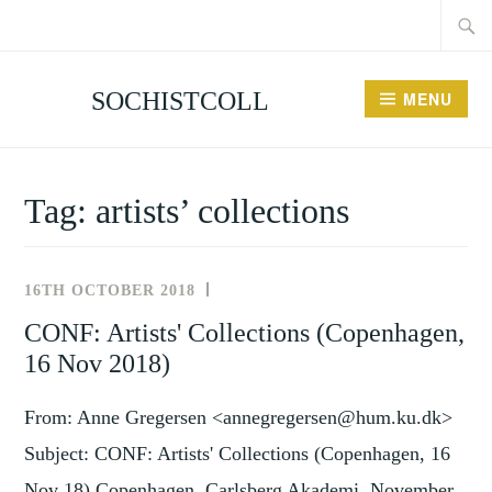
Searc
Skip
for:
to
content
SOCHISTCOLL
MENU
Tag:
artists’ collections
16TH OCTOBER 2018
NEWS
AND
CONF: Artists' Collections (Copenhagen,
EVENTS
16 Nov 2018)
From: Anne Gregersen <annegregersen@hum.ku.dk>
Subject: CONF: Artists' Collections (Copenhagen, 16
Nov 18) Copenhagen, Carlsberg Akademi, November