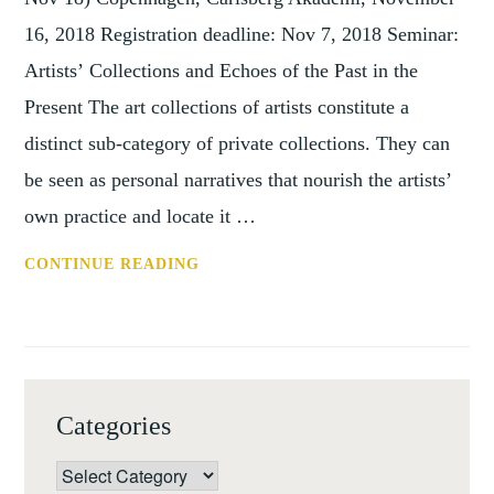
16, 2018 Registration deadline: Nov 7, 2018 Seminar:
Artists’ Collections and Echoes of the Past in the
Present The art collections of artists constitute a
distinct sub-category of private collections. They can
be seen as personal narratives that nourish the artists’
own practice and locate it …
CONF:
CONTINUE READING
ARTISTS' COLLECTIONS (COPENH
16
NOV
2018)
Categories
Categories