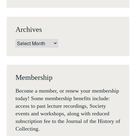
Archives
Archives
Membership
Become a member, or renew your membership
today! Some membership benefits include:
access to past lecture recordings, Society
events and workshops, along with reduced
subscription fee to the Journal of the History of
Collecting.