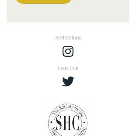
INSTAGRAM
Instagram
TWITTER
Twitter