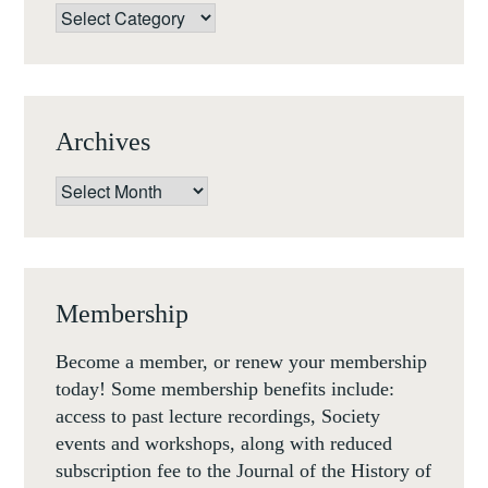
THE
Categories
FRENCH
(FLORENCE,
18-
20
Archives
SEP
2019)
Archives
Membership
Become a member, or renew your membership
today! Some membership benefits include:
access to past lecture recordings, Society
events and workshops, along with reduced
subscription fee to the Journal of the History of