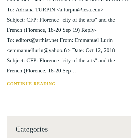
To: Adriana TURPIN <a.turpin@iesa.edu>
Subject: CFP: Florence "city of the arts" and the
French (Florence, 18-20 Sep 19) Reply-
To: editors@arthist.net From: Emmanuel Lurin
<emmanuellurin@yahoo.fr> Date: Oct 12, 2018
Subject: CFP: Florence "city of the arts" and the
French (Florence, 18-20 Sep …
CFP:
CONTINUE READING
FLORENCE
"CITY
OF
THE
ARTS"
Categories
AND