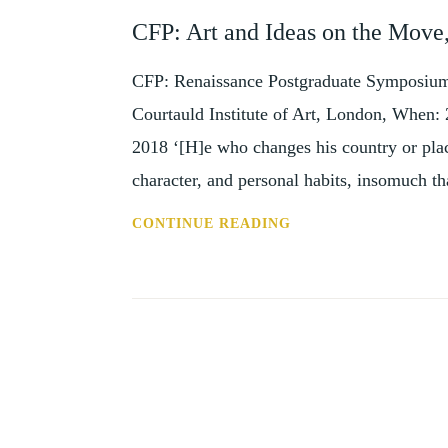
AND
CFP: Art and Ideas on the Mov
EVENTS
CFP: Renaissance Postgraduate Symposium
Courtauld Institute of Art, London, When:
2018 ‘[H]e who changes his country or place
character, and personal habits, insomuch 
CFP:
CONTINUE READING
ART
AND
IDEAS
ON
THE
MOVE,
LONDON,
25