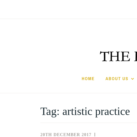
Skip
to
content
HOME
ABOUT US
Tag:
artistic practice
20TH DECEMBER 2017
NEWS