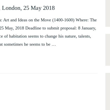
e, London, 25 May 2018
: Art and Ideas on the Move (1400-1600) Where: The
 25 May, 2018 Deadline to submit proposal: 8 January,
 of habitation seems to change his nature, talents,
that sometimes he seems to be …