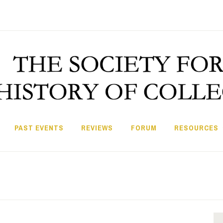
PAST EVENTS
REVIEWS
FORUM
RESOURCES