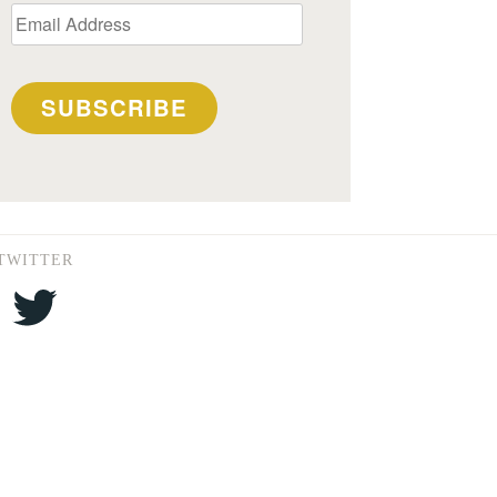
Email
Address
SUBSCRIBE
TWITTER
Twitter