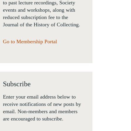
to past lecture recordings, Society
events and workshops, along with
reduced subscription fee to the
Journal of the History of Collecting.
Go to Membership Portal
Subscribe
Enter your email address below to
receive notifications of new posts by
email. Non-members and members
are encouraged to subscribe.