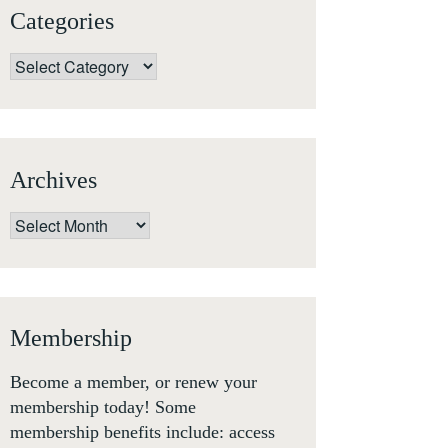
Categories
Categories
Archives
Archives
Membership
Become a member, or renew your
membership today! Some
membership benefits include: access