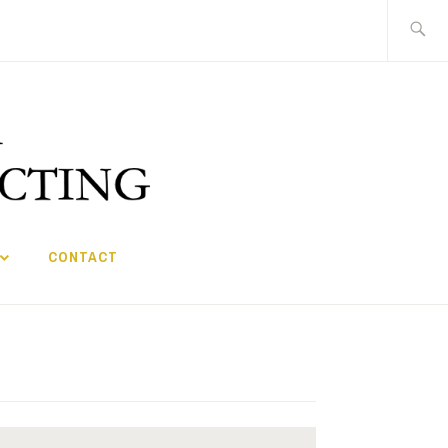
Search
for:
CONTACT