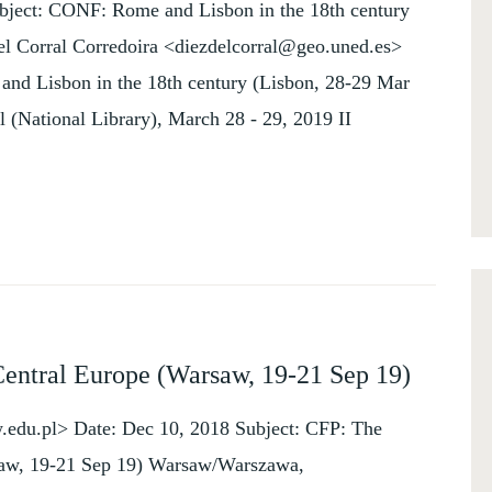
bject: CONF: Rome and Lisbon in the 18th century
el Corral Corredoira <diezdelcorral@geo.uned.es>
nd Lisbon in the 18th century (Lisbon, 28-29 Mar
l (National Library), March 28 - 29, 2019 II
Central Europe (Warsaw, 19-21 Sep 19)
du.pl> Date: Dec 10, 2018 Subject: CFP: The
rsaw, 19-21 Sep 19) Warsaw/Warszawa,