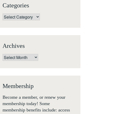
Categories
Categories
Archives
Archives
Membership
Become a member, or renew your
membership today! Some
membership benefits include: access