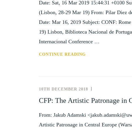
Date: Sat, 16 Mar 2019 15:44:31 +0100 Su
SEP
19)
(Lisbon, 28-29 Mar 19) From: Pilar Diez d
Date: Mar 16, 2019 Subject: CONF: Rome a
19) Lisbon, Biblioteca Nacional de Portuga
Internacional Conference …
CONF:
CONTINUE READING
ROME
AND
LISBON
IN
10TH DECEMBER 2018
NEWS
THE
AND
CFP: The Artistic Patronage in 
18TH
EVENTS
CENTURY
From: Jakub Adamski <jakub.adamski@uw.e
(LISBON,
28-
Artistic Patronage in Central Europe (Wa
29