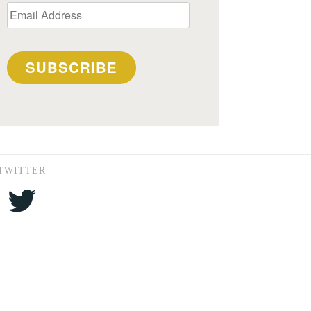
Email
Address
SUBSCRIBE
TWITTER
Twitter