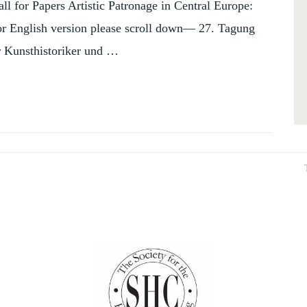
ll for Papers Artistic Patronage in Central Europe:
or English version please scroll down— 27. Tagung
r Kunsthistoriker und …