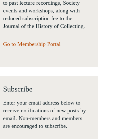
to past lecture recordings, Society
events and workshops, along with
reduced subscription fee to the
Journal of the History of Collecting.
Go to Membership Portal
Subscribe
Enter your email address below to
receive notifications of new posts by
email. Non-members and members
are encouraged to subscribe.