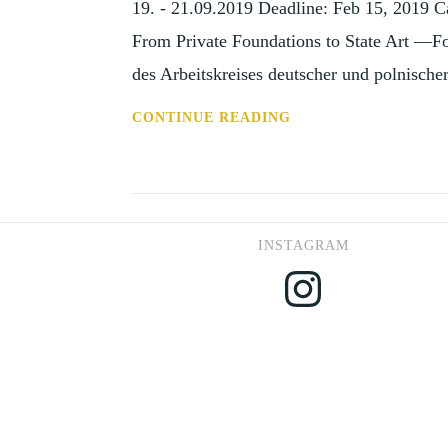
19. - 21.09.2019 Deadline: Feb 15, 2019 Ca
MARCH
From Private Foundations to State Art —F
2019)
des Arbeitskreises deutscher und polnische
CFP:
CONTINUE READING
THE
ARTISTIC
PATRONAGE
IN
INSTAGRAM
CENTRAL
Instagram
EUROPE
(WARSAW,
19-
21
SEP
19)