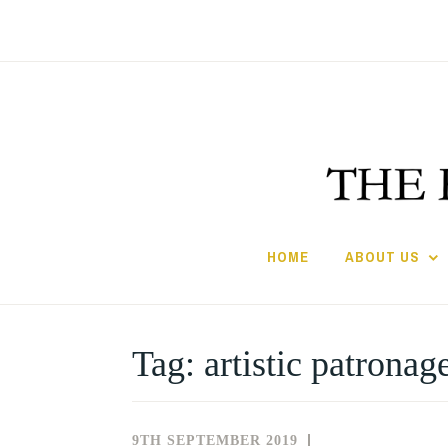
Skip
to
content
HOME
ABOUT US
Tag:
artistic patronag
9TH SEPTEMBER 2019
NEWS