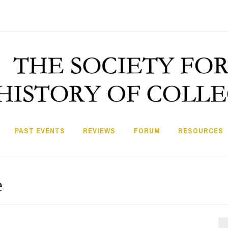
PAST EVENTS
REVIEWS
FORUM
RESOURCES
e