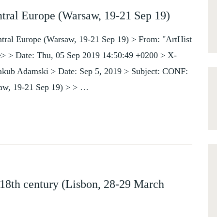
ntral Europe (Warsaw, 19-21 Sep 19)
ntral Europe (Warsaw, 19-21 Sep 19) > From: "ArtHist
de> > Date: Thu, 05 Sep 2019 14:50:49 +0200 > X-
Jakub Adamski > Date: Sep 5, 2019 > Subject: CONF:
saw, 19-21 Sep 19) > > …
18th century (Lisbon, 28-29 March