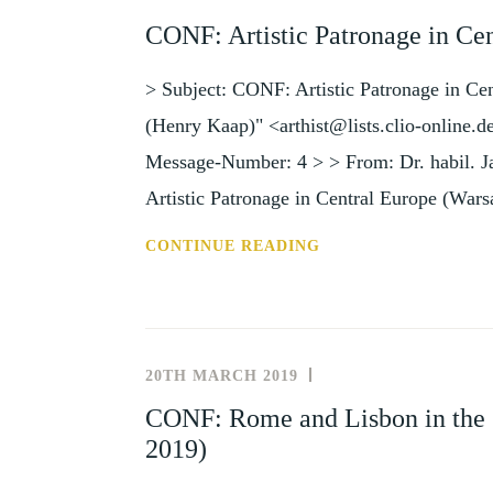
AND
CONF: Artistic Patronage in Ce
EVENTS
> Subject: CONF: Artistic Patronage in Ce
(Henry Kaap)" <arthist@lists.clio-online.
Message-Number: 4 > > From: Dr. habil. 
Artistic Patronage in Central Europe (War
CONF:
CONTINUE READING
ARTISTIC
PATRONAGE
IN
CENTRAL
20TH MARCH 2019
NEWS
EUROPE
AND
CONF: Rome and Lisbon in the 
(WARSAW,
EVENTS
2019)
19-
21