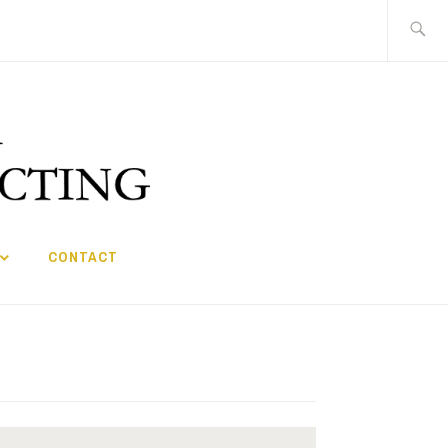
Search
for:
CONTACT