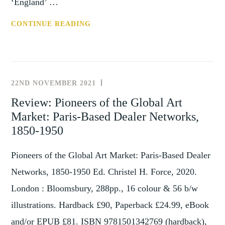
‘England’ …
CALL
CONTINUE READING
FOR
PAPERS:
CLOSE
ENCOUNTERS
22ND NOVEMBER 2021
REVIEWS
–
Review: Pioneers of the Global Art
CROSS-
Market: Paris-Based Dealer Networks,
CULTURAL
EXCHANGE
1850-1950
BETWEEN
THE
Pioneers of the Global Art Market: Paris-Based Dealer
LOW
Networks, 1850-1950 Ed. Christel H. Force, 2020.
COUNTRIES
London : Bloomsbury, 288pp., 16 colour & 56 b/w
AND
illustrations. Hardback £90, Paperback £24.99, eBook
BRITAIN
1500-
and/or EPUB £81. ISBN 9781501342769 (hardback),