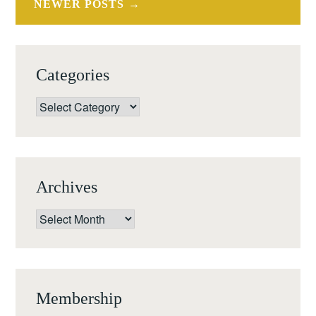
NEWER POSTS
L’ART
Categories
Categories
Archives
Archives
Membership