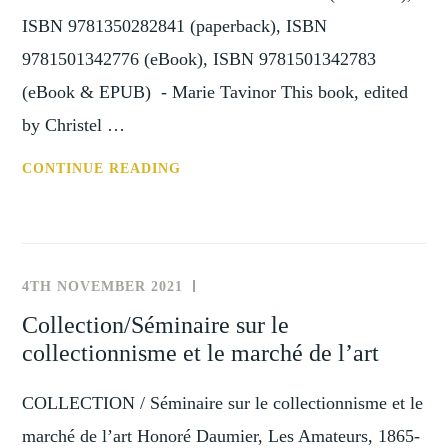
1800
ISBN 9781350282841 (paperback), ISBN
(THE
9781501342776 (eBook), ISBN 9781501342783
HAGUE,
(eBook & EPUB) - Marie Tavinor This book, edited
22
SEPTEMBER
by Christel …
2022)
REVIEW:
CONTINUE READING
PIONEERS
OF
THE
GLOBAL
4TH NOVEMBER 2021
NEWS
ART
AND
Collection/Séminaire sur le
MARKET:
EVENTS
collectionnisme et le marché de l’art
PARIS-
BASED
COLLECTION / Séminaire sur le collectionnisme et le
DEALER
NETWORKS,
marché de l’art Honoré Daumier, Les Amateurs, 1865-