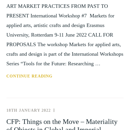
ART MARKET PRACTICES FROM PAST TO
PRESENT International Workshop #7 Markets for
applied arts, artistic crafts and design Erasmus
University, Rotterdam 9-11 June 2022 CALL FOR
PROPOSALS The workshop Markets for applied arts,
crafts and design is part of the International Workshops
Series “Tools for the Future: Researching …
TOOLS
CONTINUE READING
FOR
THE
FUTURE
–
18TH JANUARY 2022
NEWS
RESEARCHING
AND
CFP: Things on the Move – Materiality
ART
EVENTS
of Objects in Global and Imperial
MARKET