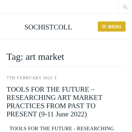
Searc
Skip
for:
to
content
SOCHISTCOLL
MENU
Tag:
art market
7TH FEBRUARY 2022
NEWS
AND
TOOLS FOR THE FUTURE –
EVENTS
RESEARCHING ART MARKET
PRACTICES FROM PAST TO
PRESENT (9-11 June 2022)
TOOLS FOR THE FUTURE - RESEARCHING