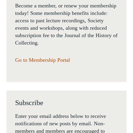
Become a member, or renew your membership
today! Some membership benefits include:
access to past lecture recordings, Society
events and workshops, along with reduced
subscription fee to the Journal of the History of
Collecting.
Go to Membership Portal
Subscribe
Enter your email address below to receive
notifications of new posts by email. Non-
members and members are encouraged to