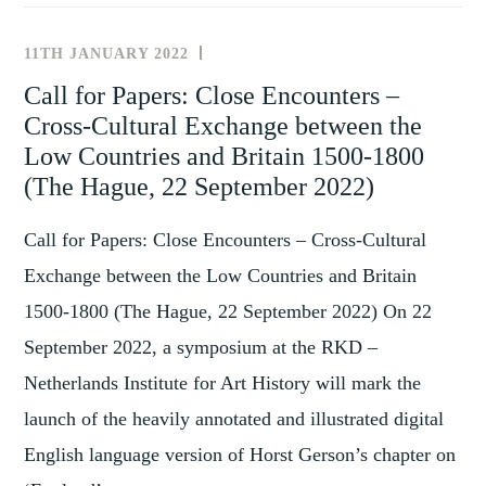
THE
MOVE
11TH JANUARY 2022
NEWS
–
AND
Call for Papers: Close Encounters –
MATERIALITY
EVENTS
Cross-Cultural Exchange between the
OF
OBJECTS
Low Countries and Britain 1500-1800
IN
(The Hague, 22 September 2022)
GLOBAL
AND
Call for Papers: Close Encounters – Cross-Cultural
IMPERIAL
Exchange between the Low Countries and Britain
TRAJECTORIES,
1500-1800 (The Hague, 22 September 2022) On 22
1700-
September 2022, a symposium at the RKD –
1900
(8-
Netherlands Institute for Art History will mark the
10
launch of the heavily annotated and illustrated digital
SEPTEMBER
English language version of Horst Gerson’s chapter on
2022)