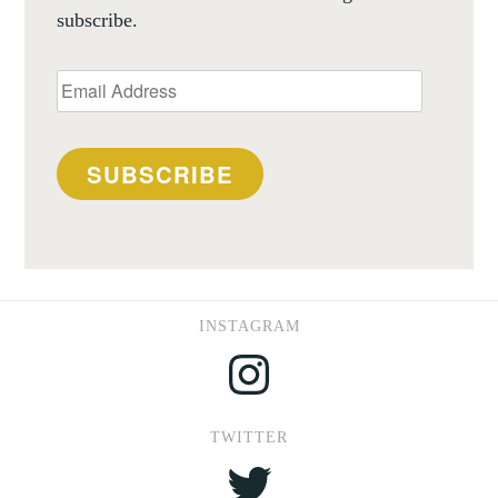
subscribe.
Email
Address
SUBSCRIBE
INSTAGRAM
Instagram
TWITTER
Twitter