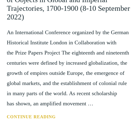
PRACTICES
Trajectories, 1700-1900 (8-10 September
FROM
2022)
PAST
TO
An International Conference organized by the German
PRESENT
Historical Institute London in Collaboration with
(9-
the Prize Papers Project The eighteenth and nineteenth
11
centuries were defined by increased globalization, the
JUNE
2022)
growth of empires outside Europe, the emergence of
global markets, and the establishment of colonial rule
in many parts of the world. As recent scholarship
has shown, an amplified movement …
CFP:
CONTINUE READING
THINGS
ON