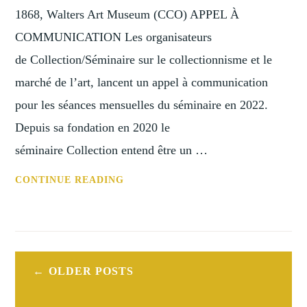
1850-
1868, Walters Art Museum (CCO) APPEL À
1950
COMMUNICATION Les organisateurs
de Collection/Séminaire sur le collectionnisme et le
marché de l’art, lancent un appel à communication
pour les séances mensuelles du séminaire en 2022.
Depuis sa fondation en 2020 le
séminaire Collection entend être un …
COLLECTION/SÉMINAIRE
CONTINUE READING
SUR
LE
COLLECTIONNISME
ET
Posts
LE
OLDER POSTS
navigation
MARCHÉ
DE