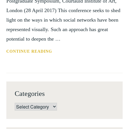
Postgraduate Symposium, Courtauld Institute of Art,
London (28 April 2017) This conference seeks to shed
light on the ways in which social networks have been
represented visually. Such an approach has great
potential to deepen the …
CFP:
CONTINUE READING
THE
ART
OF
THE
NETWORK
Categories
Categories