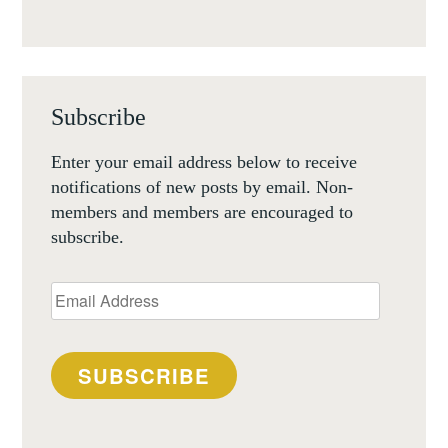
Subscribe
Enter your email address below to receive
notifications of new posts by email. Non-
members and members are encouraged to
subscribe.
Email
Address
SUBSCRIBE