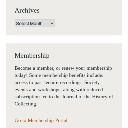
Archives
Archives
Membership
Become a member, or renew your membership
today! Some membership benefits include:
access to past lecture recordings, Society
events and workshops, along with reduced
subscription fee to the Journal of the History of
Collecting.
Go to Membership Portal