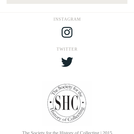
INSTAGRAM
Instagram
TWITTER
Twitter
The Society for the History of Collecting | 2015