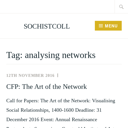
Searc
Skip
for:
to
content
SOCHISTCOLL
MENU
Tag:
analysing networks
12TH NOVEMBER 2016
NEWS
AND
CFP: The Art of the Network
EVENTS
Call for Papers: The Art of the Network: Visualising
Social Relationships, 1400-1600 Deadline: 31
December 2016 Event: Annual Renaissance