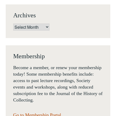
NOW,
20-
Archives
21
OCTOBER
Archives
2016,
PARIS.
Membership
Become a member, or renew your membership
today! Some membership benefits include:
access to past lecture recordings, Society
events and workshops, along with reduced
subscription fee to the Journal of the History of
Collecting.
Go to Membership Portal