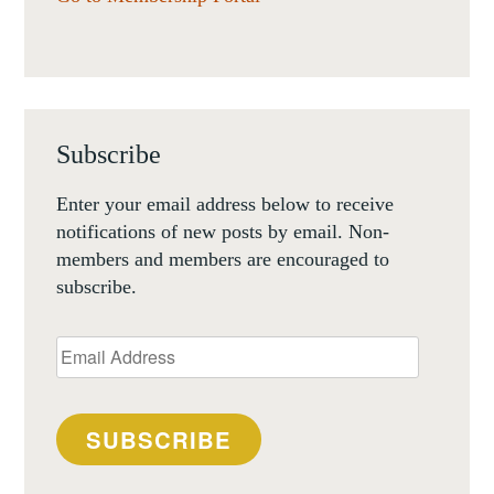
Subscribe
Enter your email address below to receive
notifications of new posts by email. Non-
members and members are encouraged to
subscribe.
Email
Address
SUBSCRIBE