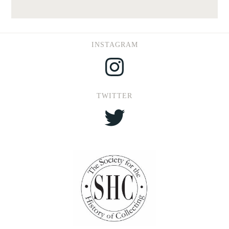
INSTAGRAM
Instagram
TWITTER
Twitter