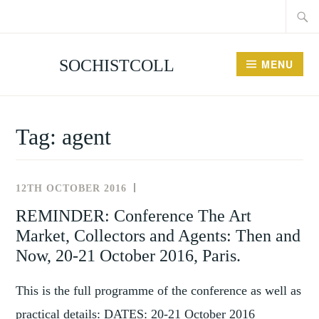
Searc
Skip
for:
to
content
SOCHISTCOLL
MENU
Tag:
agent
12TH OCTOBER 2016
NEWS
AND
REMINDER: Conference The Art
EVENTS
Market, Collectors and Agents: Then and
Now, 20-21 October 2016, Paris.
This is the full programme of the conference as well as
practical details: DATES: 20-21 October 2016