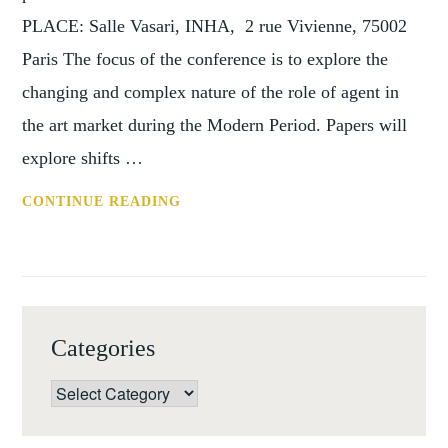
PLACE: Salle Vasari, INHA, 2 rue Vivienne, 75002
Paris The focus of the conference is to explore the
changing and complex nature of the role of agent in
the art market during the Modern Period. Papers will
explore shifts …
REMINDER:
CONTINUE READING
CONFERENCE
THE
ART
MARKET,
COLLECTORS
Categories
AND
AGENTS:
Categories
THEN
AND