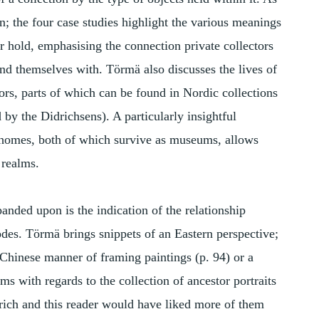
n; the four case studies highlight the various meanings
or hold, emphasising the connection private collectors
nd themselves with. Törmä also discusses the lives of
ctors, parts of which can be found in Nordic collections
 by the Didrichsens). A particularly insightful
 homes, both of which survive as museums, allows
 realms.
nded upon is the indication of the relationship
es. Törmä brings snippets of an Eastern perspective;
e Chinese manner of framing paintings (p. 94) or a
s with regards to the collection of ancestor portraits
y rich and this reader would have liked more of them