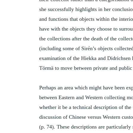
she successfully highlights in her conclusio
and functions that objects within the interi
have with the objects they choose to surrou
the collections after the death of the colle
(including some of Sirén’s objects collected
examination of the Hiekka and Didrichsen
Törmä to move between private and public
Perhaps an area which might have been expa
between Eastern and Western collecting mod
whether it be a technical description of th
discussion of Chinese versus Western custom
(p. 74). These descriptions are particularl