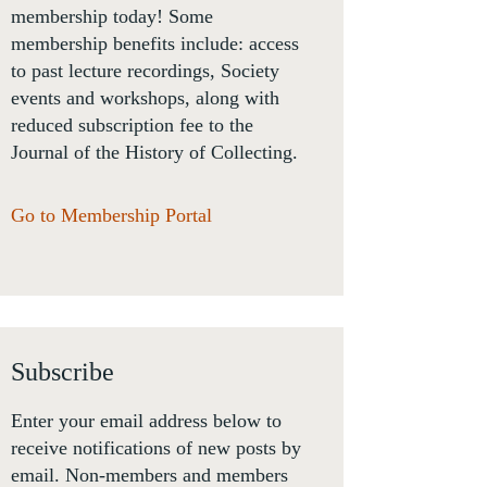
membership today! Some
membership benefits include: access
to past lecture recordings, Society
events and workshops, along with
reduced subscription fee to the
Journal of the History of Collecting.
Go to Membership Portal
Subscribe
Enter your email address below to
receive notifications of new posts by
email. Non-members and members