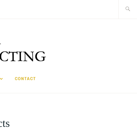
Search
for:
CONTACT
cts