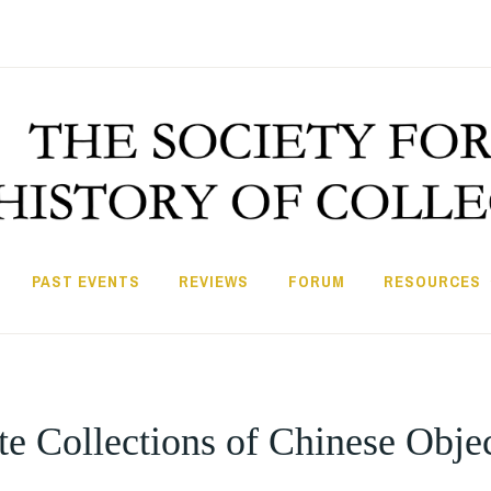
PAST EVENTS
REVIEWS
FORUM
RESOURCES
e Collections of Chinese Obje