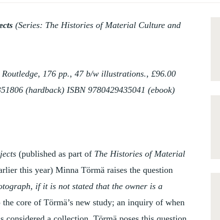
jects
(Series: The Histories of Material Culture and
utledge, 176 pp., 47 b/w illustrations., £96.00
351806 (hardback) ISBN 9780429435041 (ebook)
jects
(published as part of
The Histories of Material
arlier this year) Minna Törmä raises the question
ograph, if it is not stated that the owner is a
to the core of Törmä’s new study; an inquiry of when
is considered a collection. Törmä poses this question