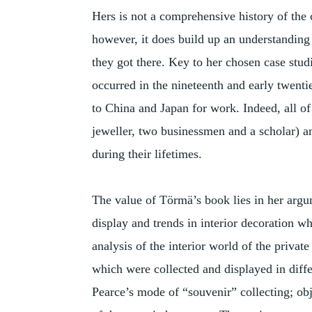
Hers is not a comprehensive history of the 
however, it does build up an understandin
they got there. Key to her chosen case stud
occurred in the nineteenth and early twenti
to China and Japan for work. Indeed, all of
jeweller, two businessmen and a scholar) a
during their lifetimes.
The value of Törmä’s book lies in her argu
display and trends in interior decoration wh
analysis of the interior world of the private
which were collected and displayed in diffe
Pearce’s mode of “souvenir” collecting; obj