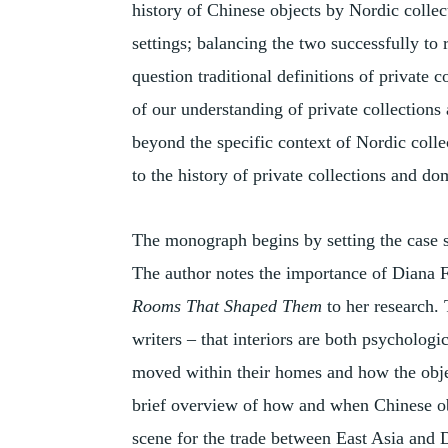
history of Chinese objects by Nordic collect
settings; balancing the two successfully to 
question traditional definitions of private 
of our understanding of private collections
beyond the specific context of Nordic coll
to the history of private collections and d
The monograph begins by setting the case st
The author notes the importance of Diana 
Rooms That Shaped Them
to her research.
writers – that interiors are both psychologi
moved within their homes and how the objec
brief overview of how and when Chinese obj
scene for the trade between East Asia and