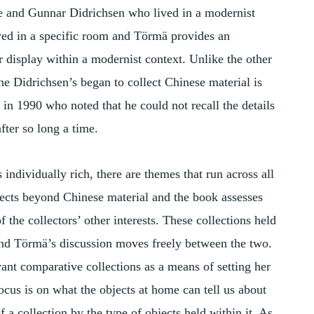
se and Gunnar Didrichsen who lived in a modernist
yed in a specific room and Törmä provides an
r display within a modernist context. Unlike the other
he Didrichsen’s began to collect Chinese material is
in 1990 who noted that he could not recall the details
fter so long a time.
 individually rich, there are themes that run across all
objects beyond Chinese material and the book assesses
f the collectors’ other interests. These collections held
and Törmä’s discussion moves freely between the two.
nt comparative collections as a means of setting her
focus is on what the objects at home can tell us about
of a collection by the type of objects held within it. As