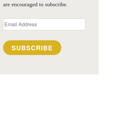
are encouraged to subscribe.
Email
Address
SUBSCRIBE