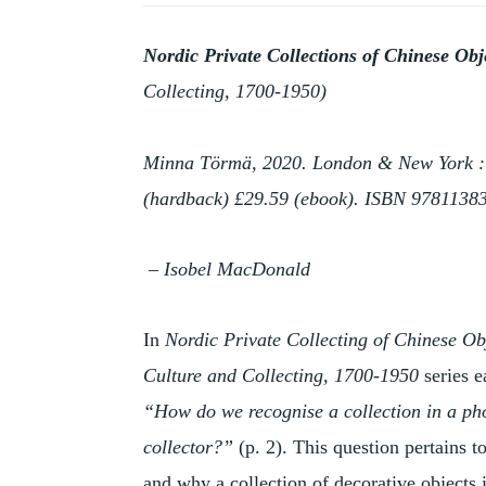
HISTORY
OF
Nordic Private Collections of Chinese Ob
COLLECTING
Collecting, 1700-1950)
Minna Törmä, 2020. London & New York : Ro
(hardback) £29.59 (ebook). ISBN 9781138
– Isobel MacDonald
In
Nordic Private Collecting of Chinese Ob
Culture and Collecting, 1700-1950
series e
“How do we recognise a collection in a phot
collector?”
(p. 2). This question pertains 
and why a collection of decorative objects 