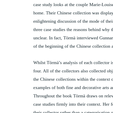
case study looks at the couple Marie-Loui
home. Their Chinese collection was displa
enlightening discussion of the mode of thei
three case studies the reasons behind why t
unclear. In fact, Törmä interviewed Gunnar 
of the beginning of the Chinese collection a
Whilst Törmä’s analysis of each collector is
four. All of the collectors also collected 
the Chinese collections within the context o
examples of both fine and decorative arts 
Throughout the book Törmä draws on releva
case studies firmly into their context. Her 
their collector rather than a categorisation 