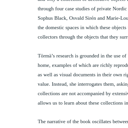
through four case studies of private Nordic
Sophus Black, Osvald Sirén and Marie-Lou
the domestic spaces in which these objects w
collectors through the objects that they su
Törmä’s research is grounded in the use of 
home, examples of which are richly reprodu
as well as visual documents in their own ri
value. Instead, she interrogates them, as
collections are not accompanied by extens
allows us to learn about these collections i
The narrative of the book oscillates betwee