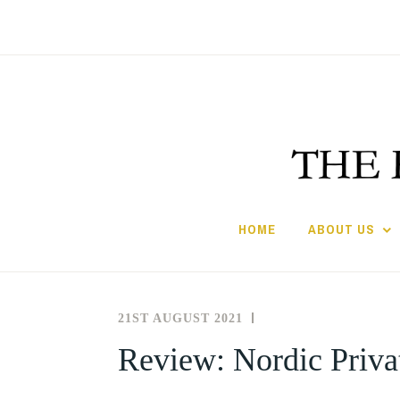
Skip
to
content
HOME
ABOUT US
21ST AUGUST 2021
THE
REVIEWS
SOCIETY
Review: Nordic Privat
FOR
THE