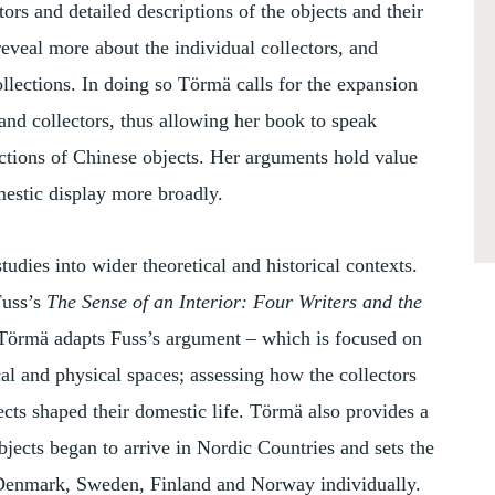
ors and detailed descriptions of the objects and their
reveal more about the individual collectors, and
collections. In doing so Törmä calls for the expansion
 and collectors, thus allowing her book to speak
ections of Chinese objects. Her arguments hold value
omestic display more broadly.
udies into wider theoretical and historical contexts.
Fuss’s
The Sense of an Interior: Four Writers and the
 Törmä adapts Fuss’s argument – which is focused on
cal and physical spaces; assessing how the collectors
ts shaped their domestic life. Törmä also provides a
ects began to arrive in Nordic Countries and sets the
 Denmark, Sweden, Finland and Norway individually.