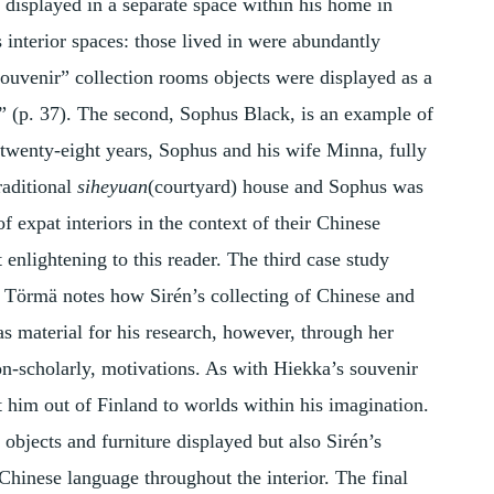
 displayed in a separate space within his home in
s interior spaces: those lived in were abundantly
“souvenir” collection rooms objects were displayed as a
” (p. 37). The second, Sophus Black, is an example of
r twenty-eight years, Sophus and his wife Minna, fully
raditional
siheyuan
(courtyard) house and Sophus was
of expat interiors in the context of their Chinese
t enlightening to this reader. The third case study
 Törmä notes how Sirén’s collecting of Chinese and
s material for his research, however, through her
on-scholarly, motivations. As with Hiekka’s souvenir
rt him out of Finland to worlds within his imagination.
 objects and furniture displayed but also Sirén’s
Chinese language throughout the interior. The final