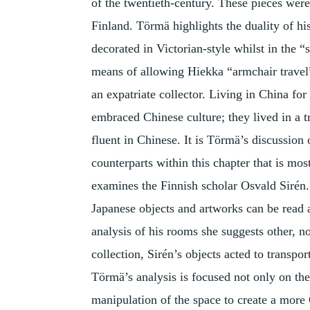
of the twentieth-century. These pieces were
Finland. Törmä highlights the duality of hi
decorated in Victorian-style whilst in the 
means of allowing Hiekka “armchair travel
an expatriate collector. Living in China fo
embraced Chinese culture; they lived in a t
fluent in Chinese. It is Törmä’s discussion 
counterparts within this chapter that is mos
examines the Finnish scholar Osvald Sirén.
Japanese objects and artworks can be read a
analysis of his rooms she suggests other, n
collection, Sirén’s objects acted to transpo
Törmä’s analysis is focused not only on the
manipulation of the space to create a more 