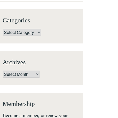
Categories
Categories
Archives
Archives
Membership
Become a member, or renew your