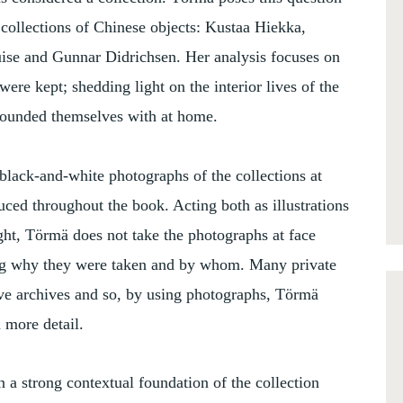
 collections of Chinese objects: Kustaa Hiekka,
ise and Gunnar Didrichsen. Her analysis focuses on
ere kept; shedding light on the interior lives of the
rrounded themselves with at home.
black-and-white photographs of the collections at
ced throughout the book. Acting both as illustrations
ght, Törmä does not take the photographs at face
king why they were taken and by whom. Many private
ive archives and so, by using photographs, Törmä
n more detail.
n a strong contextual foundation of the collection