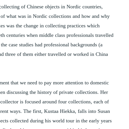
collecting of Chinese objects in Nordic countries,
g of what was in Nordic collections and how and why
ies was the change in collecting practices which
eth centuries when middle class professionals travelled
 the case studies had professional backgrounds (a
nd three of them either travelled or worked in China
ment that we need to pay more attention to domestic
en discussing the history of private collections. Her
 collector is focused around four collections, each of
rent ways. The first, Kustaa Hiekka, falls into Susan
ects collected during his world tour in the early years