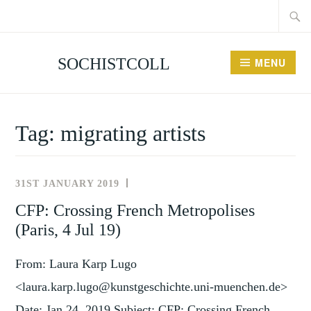
Searc
Skip
for:
to
content
SOCHISTCOLL
MENU
Tag:
migrating artists
31ST JANUARY 2019
UNCATEGORISED
CFP: Crossing French Metropolises
(Paris, 4 Jul 19)
From: Laura Karp Lugo
<laura.karp.lugo@kunstgeschichte.uni-muenchen.de>
Date: Jan 24, 2019 Subject: CFP: Crossing French