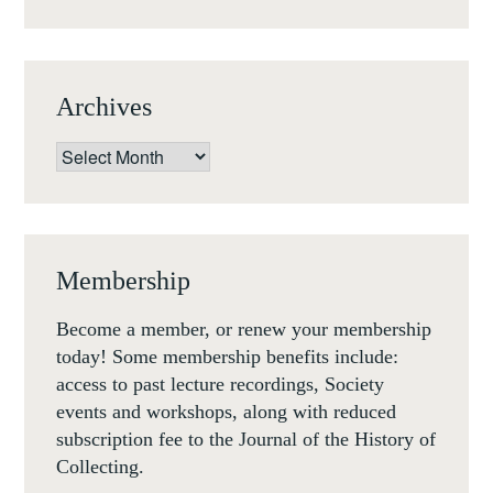
Archives
Archives
Membership
Become a member, or renew your membership
today! Some membership benefits include:
access to past lecture recordings, Society
events and workshops, along with reduced
subscription fee to the Journal of the History of
Collecting.