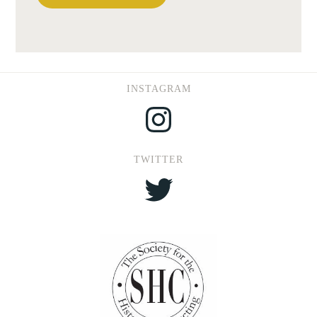
INSTAGRAM
Instagram
TWITTER
Twitter