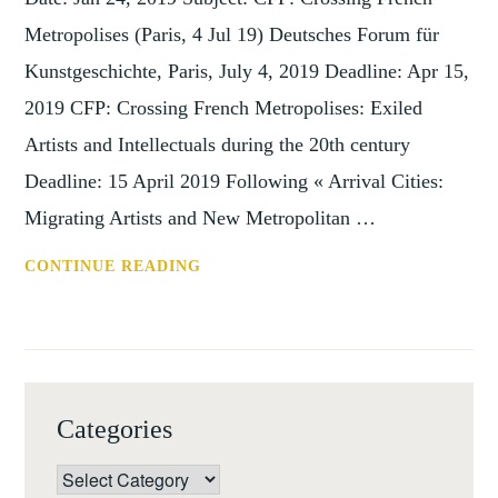
Metropolises (Paris, 4 Jul 19) Deutsches Forum für
Kunstgeschichte, Paris, July 4, 2019 Deadline: Apr 15,
2019 CFP: Crossing French Metropolises: Exiled
Artists and Intellectuals during the 20th century
Deadline: 15 April 2019 Following « Arrival Cities:
Migrating Artists and New Metropolitan …
CFP:
CONTINUE READING
CROSSING
FRENCH
METROPOLISES
(PARIS,
4
Categories
JUL
19)
Categories