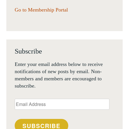
Go to Membership Portal
Subscribe
Enter your email address below to receive
notifications of new posts by email. Non-
members and members are encouraged to
subscribe.
Email
Address
SUBSCRIBE