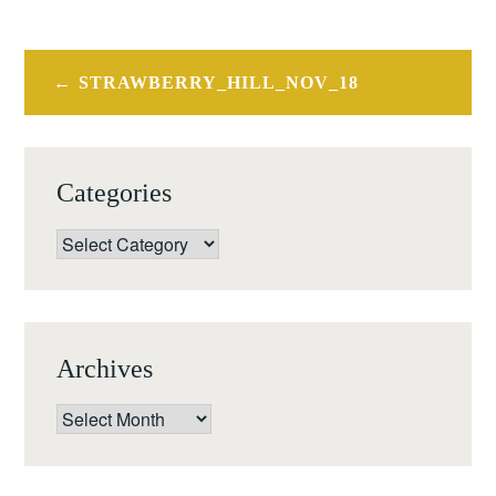
Post
STRAWBERRY_HILL_NOV_18
navigation
Categories
Categories
Archives
Archives