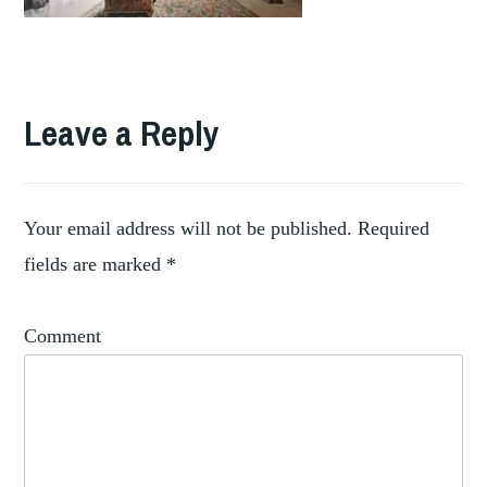
Leave a Reply
Your email address will not be published.
Required
fields are marked
*
Comment