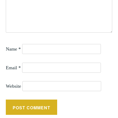
Name
*
Email
*
Website