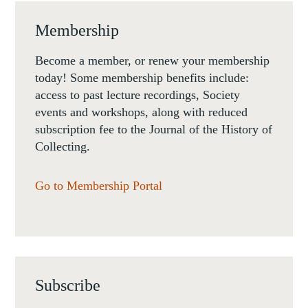
Membership
Become a member, or renew your membership
today! Some membership benefits include:
access to past lecture recordings, Society
events and workshops, along with reduced
subscription fee to the Journal of the History of
Collecting.
Go to Membership Portal
Subscribe