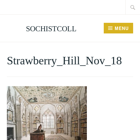
Searc
Skip
for:
to
content
SOCHISTCOLL
MENU
Strawberry_Hill_Nov_18