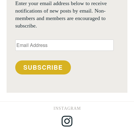
Enter your email address below to receive
notifications of new posts by email. Non-
members and members are encouraged to
subscribe.
Email
Address
SUBSCRIBE
INSTAGRAM
Instagram