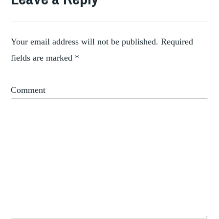
Your email address will not be published.
Required
fields are marked
*
Comment