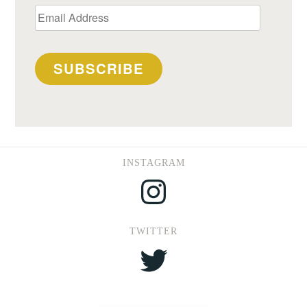
Email
Address
SUBSCRIBE
INSTAGRAM
Instagram
TWITTER
Twitter