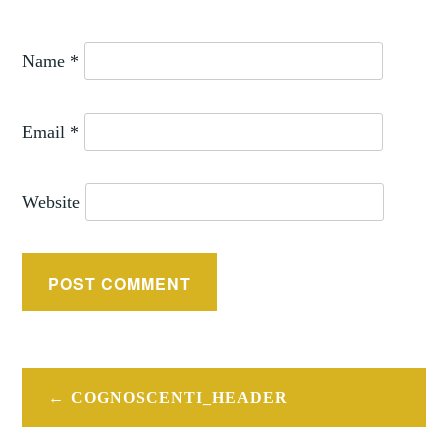
Name
*
Email
*
Website
Post
COGNOSCENTI_HEADER
navigation