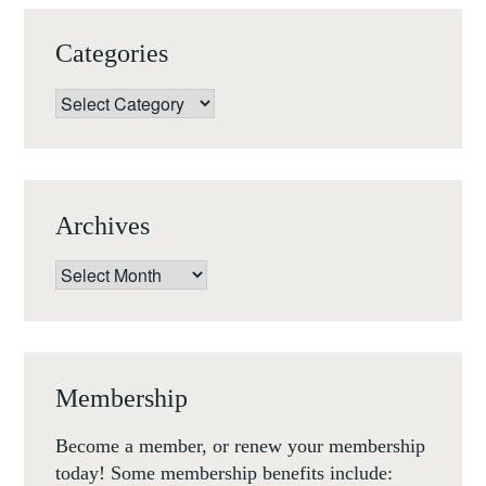
Categories
Categories
Archives
Archives
Membership
Become a member, or renew your membership
today! Some membership benefits include: