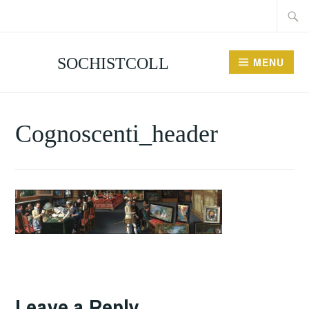
Searc
Skip
for:
to
content
SOCHISTCOLL
MENU
Cognoscenti_header
Leave a Reply