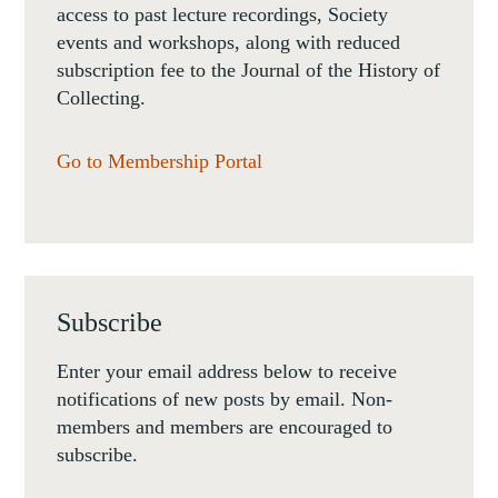
access to past lecture recordings, Society
events and workshops, along with reduced
subscription fee to the Journal of the History of
Collecting.
Go to Membership Portal
Subscribe
Enter your email address below to receive
notifications of new posts by email. Non-
members and members are encouraged to
subscribe.