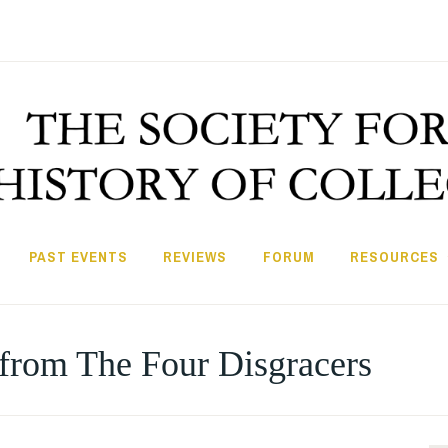
PAST EVENTS
REVIEWS
FORUM
RESOURCES
from The Four Disgracers