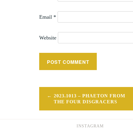
Email
*
Website
Post
2023.1013 – PHAETON FROM
navigation
THE FOUR DISGRACERS
INSTAGRAM