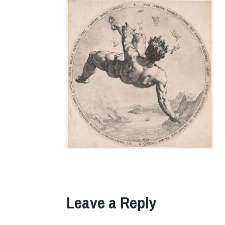
Leave a Reply