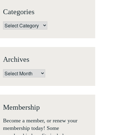
Categories
Categories
Archives
Archives
Membership
Become a member, or renew your
membership today! Some