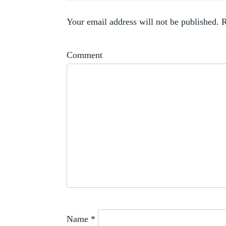
Your email address will not be published.
R
Comment
Name
*