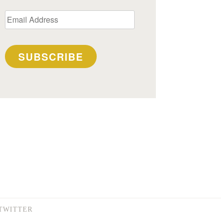
Email
Address
SUBSCRIBE
TWITTER