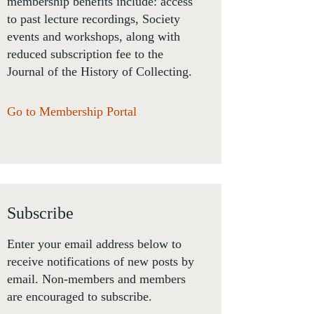
membership benefits include: access
to past lecture recordings, Society
events and workshops, along with
reduced subscription fee to the
Journal of the History of Collecting.
Go to Membership Portal
Subscribe
Enter your email address below to
receive notifications of new posts by
email. Non-members and members
are encouraged to subscribe.