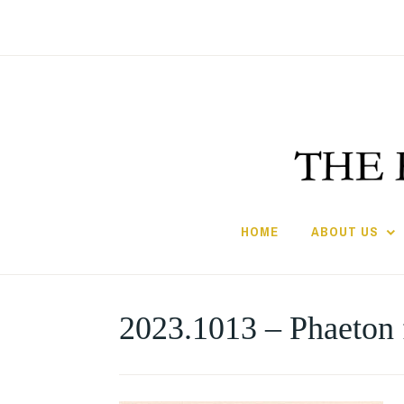
Skip
to
content
HOME
ABOUT US
2023.1013 – Phaeton 