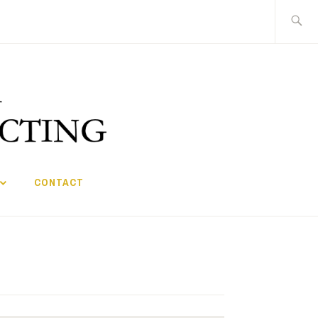
Search
for:
CONTACT