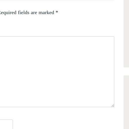
equired fields are marked
*