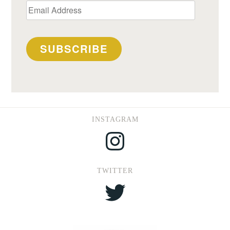
Email
Address
SUBSCRIBE
INSTAGRAM
Instagram
TWITTER
Twitter