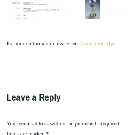
For more information please see:
Goldsmiths flyer
Leave a Reply
Your email address will not be published.
Required
fields are marked
*