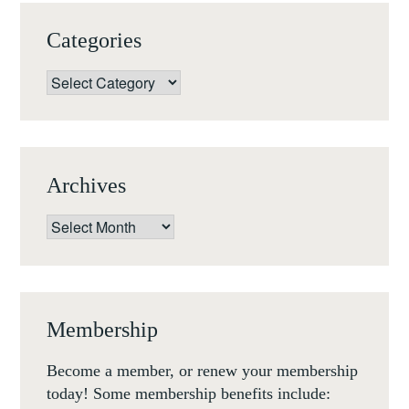
Categories
Categories
Archives
Archives
Membership
Become a member, or renew your membership
today! Some membership benefits include: