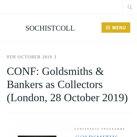
Searc
Skip
for:
to
content
SOCHISTCOLL
MENU
9TH OCTOBER 2019
THE
UNCATEGORISED
SOCIETY
CONF: Goldsmiths &
FOR
Bankers as Collectors
THE
HISTORY
(London, 28 October 2019)
OF
COLLECTING