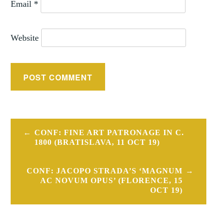
Email
*
Website
Post
CONF: FINE ART PATRONAGE IN C.
navigation
1800 (BRATISLAVA, 11 OCT 19)
CONF: JACOPO STRADA’S ‘MAGNUM
AC NOVUM OPUS’ (FLORENCE, 15
OCT 19)