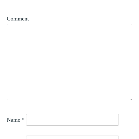
Comment
Name
*