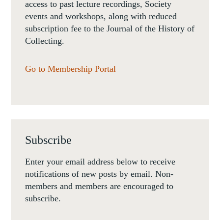
access to past lecture recordings, Society
events and workshops, along with reduced
subscription fee to the Journal of the History of
Collecting.
Go to Membership Portal
Subscribe
Enter your email address below to receive
notifications of new posts by email. Non-
members and members are encouraged to
subscribe.