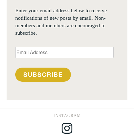
Enter your email address below to receive
notifications of new posts by email. Non-
members and members are encouraged to
subscribe.
Email
Address
SUBSCRIBE
INSTAGRAM
Instagram