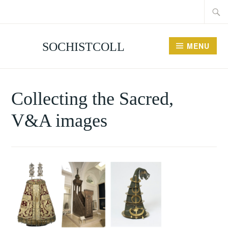
Searc
Skip
for:
to
content
SOCHISTCOLL
MENU
Collecting the Sacred,
V&A images