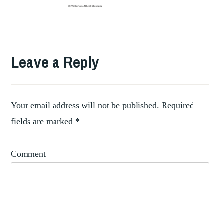
Leave a Reply
Your email address will not be published.
Required
fields are marked
*
Comment