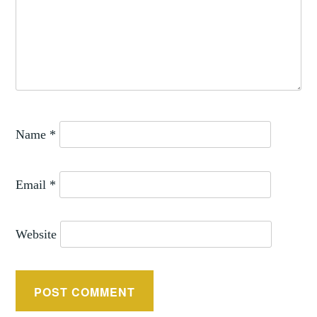
Name
*
Email
*
Website