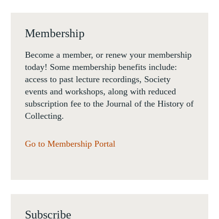
Membership
Become a member, or renew your membership
today! Some membership benefits include:
access to past lecture recordings, Society
events and workshops, along with reduced
subscription fee to the Journal of the History of
Collecting.
Go to Membership Portal
Subscribe