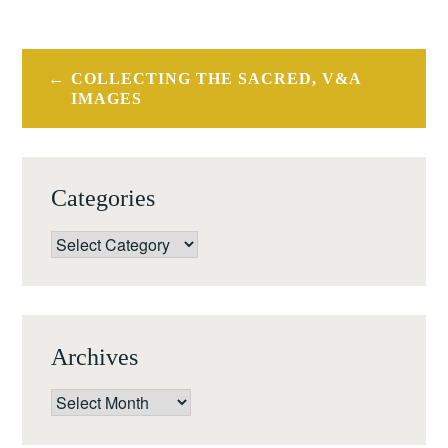
Post
COLLECTING THE SACRED, V&A
navigation
IMAGES
Categories
Categories
Archives
Archives