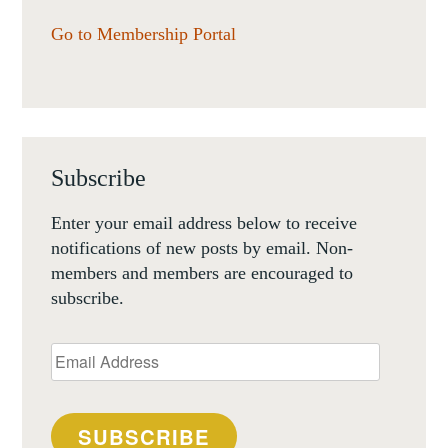
Go to Membership Portal
Subscribe
Enter your email address below to receive
notifications of new posts by email. Non-
members and members are encouraged to
subscribe.
Email
Address
SUBSCRIBE