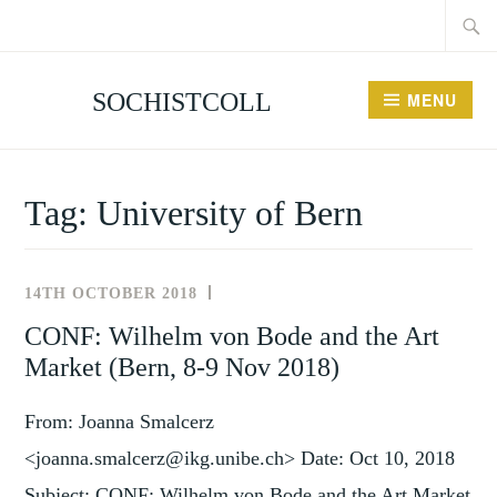
Searc
Skip
for:
to
content
SOCHISTCOLL
MENU
Tag:
University of Bern
14TH OCTOBER 2018
NEWS
AND
CONF: Wilhelm von Bode and the Art
EVENTS
Market (Bern, 8-9 Nov 2018)
From: Joanna Smalcerz
<joanna.smalcerz@ikg.unibe.ch> Date: Oct 10, 2018
Subject: CONF: Wilhelm von Bode and the Art Market