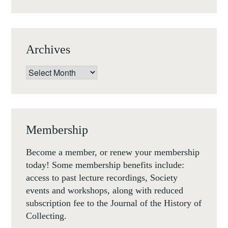
8-
9
NOV
Archives
2018)
Archives
Membership
Become a member, or renew your membership
today! Some membership benefits include:
access to past lecture recordings, Society
events and workshops, along with reduced
subscription fee to the Journal of the History of
Collecting.