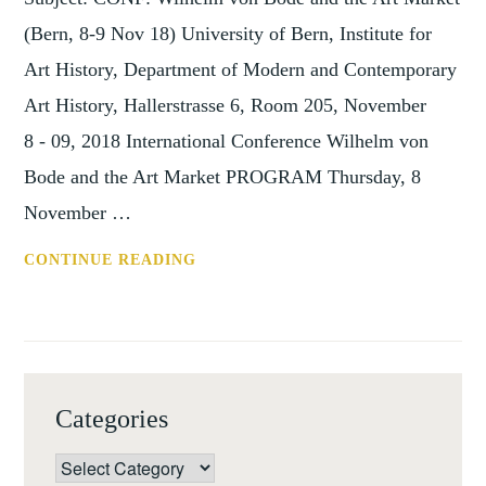
(Bern, 8-9 Nov 18) University of Bern, Institute for
Art History, Department of Modern and Contemporary
Art History, Hallerstrasse 6, Room 205, November
8 - 09, 2018 International Conference Wilhelm von
Bode and the Art Market PROGRAM Thursday, 8
November …
CONF:
CONTINUE READING
WILHELM
VON
BODE
AND
THE
Categories
ART
MARKET
Categories
(BERN,