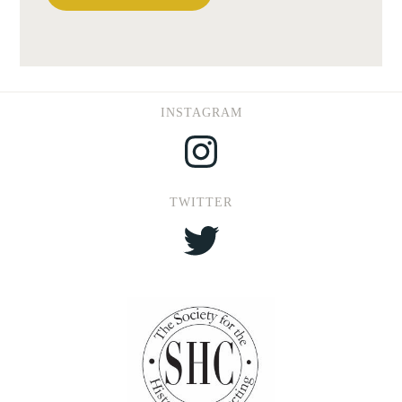
INSTAGRAM
Instagram
TWITTER
Twitter