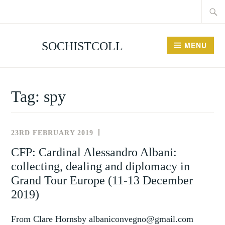
Searc
Skip
for:
to
content
SOCHISTCOLL
MENU
Tag:
spy
23RD FEBRUARY 2019
NEWS
AND
CFP: Cardinal Alessandro Albani:
EVENTS
collecting, dealing and diplomacy in
Grand Tour Europe (11-13 December
2019)
From Clare Hornsby albaniconvegno@gmail.com