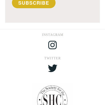
SUBSCRIBE
INSTAGRAM
Instagram
TWITTER
Twitter