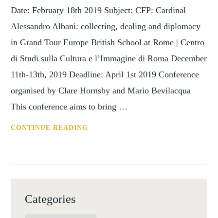
Date: February 18th 2019 Subject: CFP: Cardinal
Alessandro Albani: collecting, dealing and diplomacy
in Grand Tour Europe British School at Rome | Centro
di Studi sulla Cultura e l’Immagine di Roma December
11th-13th, 2019 Deadline: April 1st 2019 Conference
organised by Clare Hornsby and Mario Bevilacqua
This conference aims to bring …
CFP:
CONTINUE READING
CARDINAL
ALESSANDRO
ALBANI:
COLLECTING,
DEALING
Categories
AND
DIPLOMACY