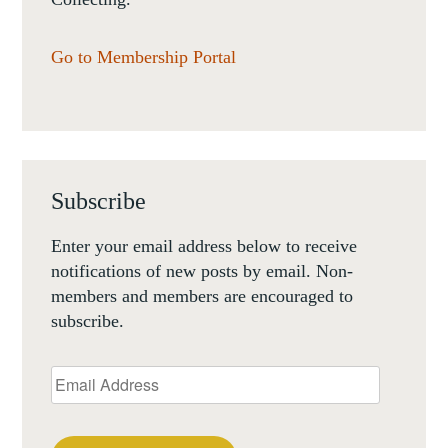
Go to Membership Portal
Subscribe
Enter your email address below to receive
notifications of new posts by email. Non-
members and members are encouraged to
subscribe.
Email
Address