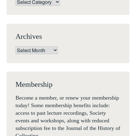
Categories
IN
GRAND
TOUR
EUROPE
Archives
(11-
13
Archives
DECEMBER
2019)
Membership
Become a member, or renew your membership
today! Some membership benefits include:
access to past lecture recordings, Society
events and workshops, along with reduced
subscription fee to the Journal of the History of
Collecting.