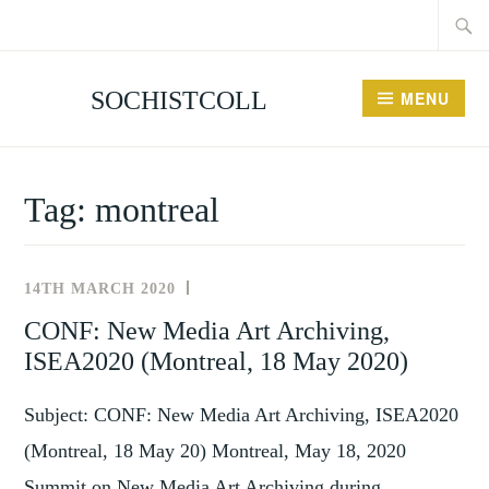
Searc
Skip
for:
to
content
SOCHISTCOLL
MENU
Tag:
montreal
14TH MARCH 2020
NEWS
AND
CONF: New Media Art Archiving,
EVENTS
ISEA2020 (Montreal, 18 May 2020)
Subject: CONF: New Media Art Archiving, ISEA2020
(Montreal, 18 May 20) Montreal, May 18, 2020
Summit on New Media Art Archiving during