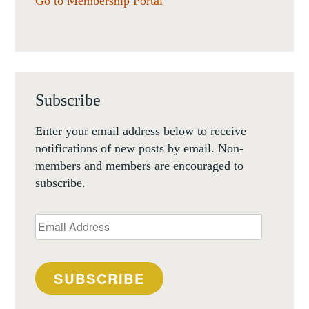
Go to Membership Portal
Subscribe
Enter your email address below to receive
notifications of new posts by email. Non-
members and members are encouraged to
subscribe.
Email
Address
SUBSCRIBE