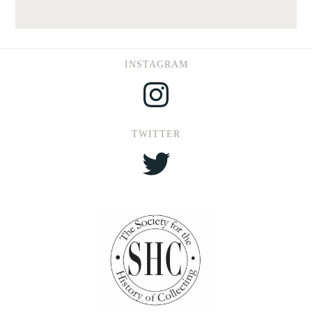
INSTAGRAM
Instagram
TWITTER
Twitter