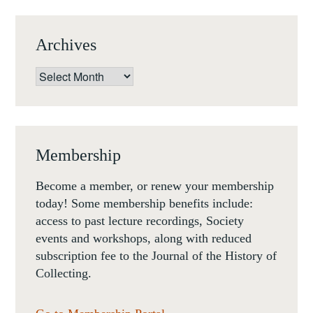
Archives
Archives
Membership
Become a member, or renew your membership
today! Some membership benefits include:
access to past lecture recordings, Society
events and workshops, along with reduced
subscription fee to the Journal of the History of
Collecting.