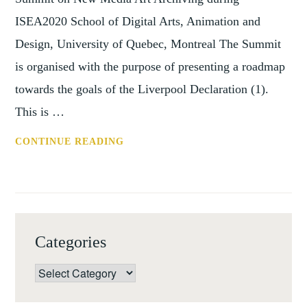
ISEA2020 School of Digital Arts, Animation and
Design, University of Quebec, Montreal The Summit
is organised with the purpose of presenting a roadmap
towards the goals of the Liverpool Declaration (1).
This is …
CONF:
CONTINUE READING
NEW
MEDIA
ART
ARCHIVING,
ISEA2020
Categories
(MONTREAL,
18
Categories
MAY
2020)