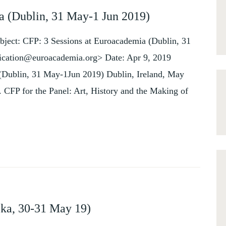
a (Dublin, 31 May-1 Jun 2019)
bject: CFP: 3 Sessions at Euroacademia (Dublin, 31
ication@euroacademia.org> Date: Apr 9, 2019
 (Dublin, 31 May-1Jun 2019) Dublin, Ireland, May
 CFP for the Panel: Art, History and the Making of
jeka, 30-31 May 19)