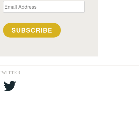
Email
Address
SUBSCRIBE
TWITTER
Twitter