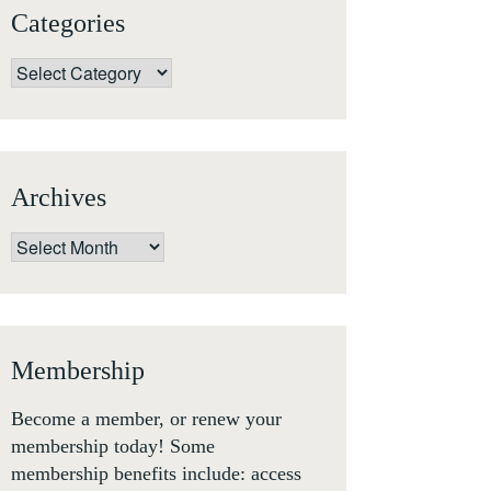
Categories
Categories
Archives
Archives
Membership
Become a member, or renew your
membership today! Some
membership benefits include: access