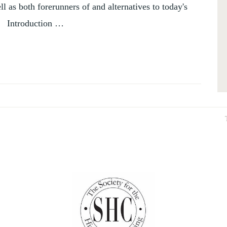
l as both forerunners of and alternatives to today's
, Introduction …