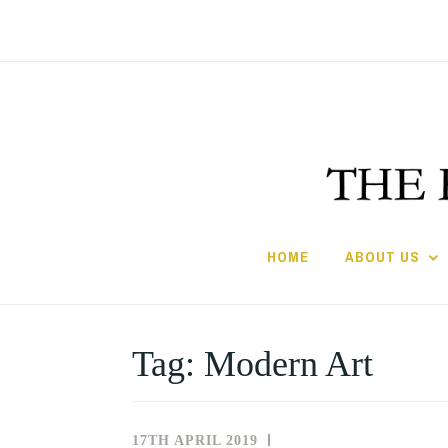
Skip
to
content
HOME
ABOUT US
Tag:
Modern Art
17TH APRIL 2019
NEWS