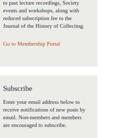
to past lecture recordings, Society
events and workshops, along with
reduced subscription fee to the
Journal of the History of Collecting.
Go to Membership Portal
Subscribe
Enter your email address below to
receive notifications of new posts by
email. Non-members and members
are encouraged to subscribe.