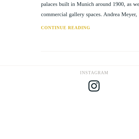
palaces built in Munich around 1900, as wel
commercial gallery spaces. Andrea Meyer
PUB:
CONTINUE READING
EXHIBITING
ART
FOR
SALE,
JOURNAL
INSTAGRAM
FOR
Instagram
ART
MARKET
STUDIES
VOL.2,
NO.
1