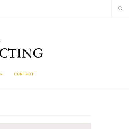
Search
for:
CONTACT