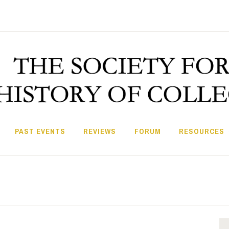
PAST EVENTS
REVIEWS
FORUM
RESOURCES