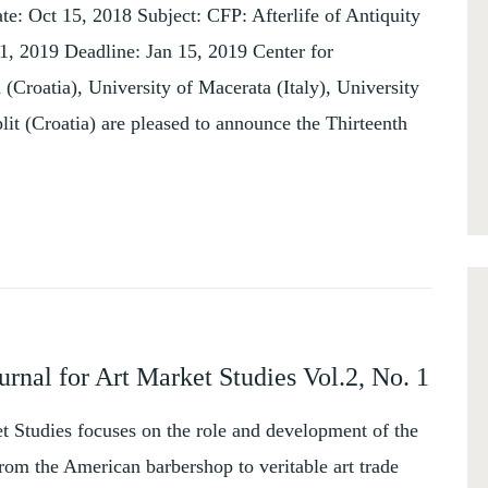
e: Oct 15, 2018 Subject: CFP: Afterlife of Antiquity
1, 2019 Deadline: Jan 15, 2019 Center for
 (Croatia), University of Macerata (Italy), University
it (Croatia) are pleased to announce the Thirteenth
urnal for Art Market Studies Vol.2, No. 1
et Studies focuses on the role and development of the
rom the American barbershop to veritable art trade