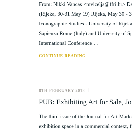
From: Nikki Vancas <mvicelja@ffri.hr> Dat
1
JUN
(Rijeka, 30-31 May 19) Rijeka, May 30 - 3
2019)
Iconographic Studies - University of Rijeka
Sapienza Rome (Italy) and University of Spl
International Conference …
CFP:
CONTINUE READING
AFTERLIFE
OF
ANTIQUITY
(RIJEKA,
8TH FEBRUARY 2018
NEWS
30-
AND
PUB: Exhibiting Art for Sale, Jo
31
EVENTS
MAY
The third issue of the Journal for Art Mark
19)
exhibition space in a commercial context, f