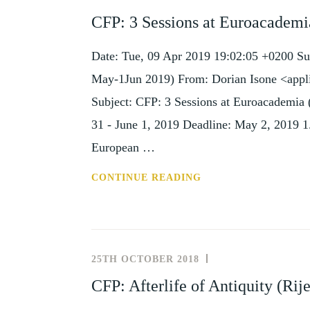
AND
CFP: 3 Sessions at Euroacademi
EVENTS
Date: Tue, 09 Apr 2019 19:02:05 +0200 Su
May-1Jun 2019) From: Dorian Isone <appl
Subject: CFP: 3 Sessions at Euroacademia
31 - June 1, 2019 Deadline: May 2, 2019 1.
European …
CFP:
CONTINUE READING
3
SESSIONS
AT
EUROACADEMIA
25TH OCTOBER 2018
NEWS
(DUBLIN,
AND
CFP: Afterlife of Antiquity (Ri
31
EVENTS
MAY-