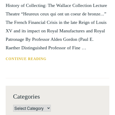
History of Collecting: The Wallace Collection Lecture
Theatre “Heureux ceux qui ont un coeur de bronze...”
The French Financial Crisis in the late Reign of Louis
XV and its impact on Royal Manufactures and Royal
Patronage By Professor Alden Gordon (Paul E.
Raether Distinguished Professor of Fine …
SEMINARS
CONTINUE READING
IN
THE
HISTORY
OF
COLLECTING,
Categories
THE
FRENCH
Categories
FINANCIAL