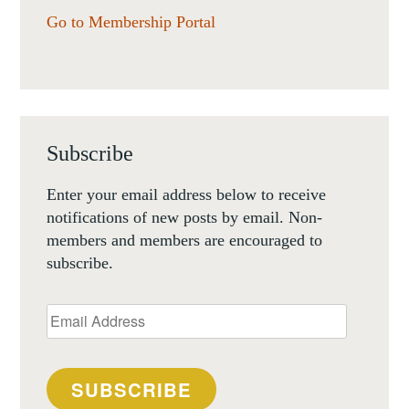
Go to Membership Portal
Subscribe
Enter your email address below to receive
notifications of new posts by email. Non-
members and members are encouraged to
subscribe.
Email
Address
SUBSCRIBE