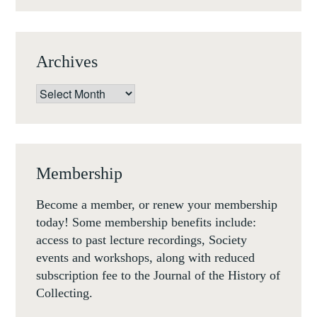
CRISIS
IN
THE
Archives
LATE
REIGN
Archives
OF
LOUIS
XV,
LONDON,
Membership
MONDAY
26
Become a member, or renew your membership
FEBRUARY
today! Some membership benefits include:
2018
access to past lecture recordings, Society
events and workshops, along with reduced
subscription fee to the Journal of the History of
Collecting.