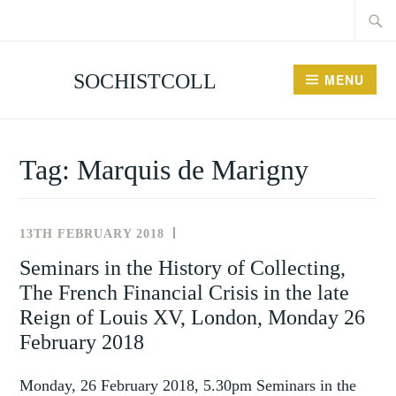
Searc
Skip
for:
to
content
SOCHISTCOLL
MENU
Tag:
Marquis de Marigny
13TH FEBRUARY 2018
NEWS
AND
Seminars in the History of Collecting,
EVENTS
The French Financial Crisis in the late
Reign of Louis XV, London, Monday 26
February 2018
Monday, 26 February 2018, 5.30pm Seminars in the