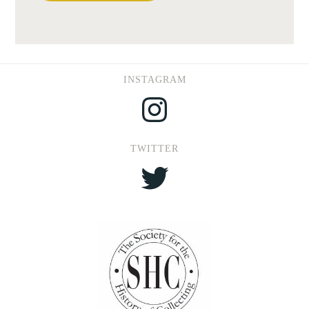
INSTAGRAM
Instagram
TWITTER
Twitter