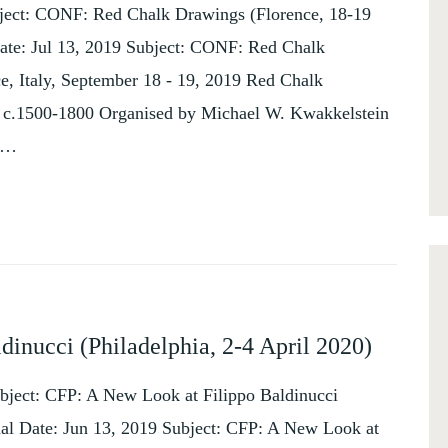
bject: CONF: Red Chalk Drawings (Florence, 18-19
ate: Jul 13, 2019 Subject: CONF: Red Chalk
e, Italy, September 18 - 19, 2019 Red Chalk
, c.1500-1800 Organised by Michael W. Kwakkelstein
y …
inucci (Philadelphia, 2-4 April 2020)
bject: CFP: A New Look at Filippo Baldinucci
hal Date: Jun 13, 2019 Subject: CFP: A New Look at