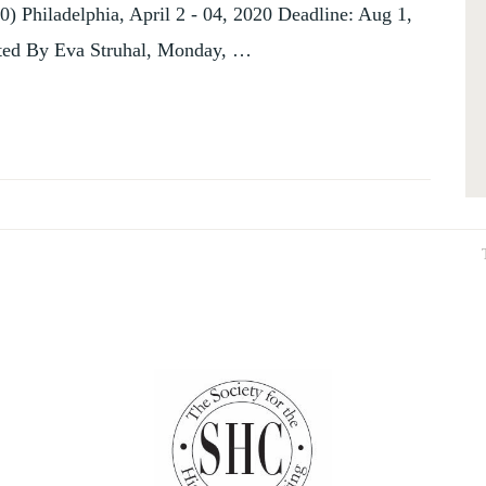
0) Philadelphia, April 2 - 04, 2020 Deadline: Aug 1,
sted By Eva Struhal, Monday, …