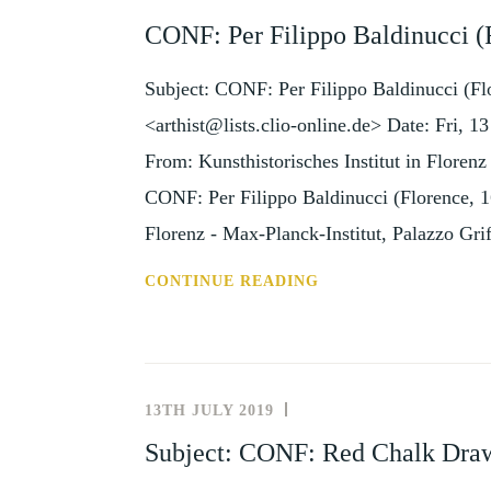
AND
CONF: Per Filippo Baldinucci (
EVENTS
Subject: CONF: Per Filippo Baldinucci (Fl
<arthist@lists.clio-online.de> Date: Fri
From: Kunsthistorisches Institut in Floren
CONF: Per Filippo Baldinucci (Florence, 16 
Florenz - Max-Planck-Institut, Palazzo Gri
CONF:
CONTINUE READING
PER
FILIPPO
BALDINUCCI
(FLORENCE,
13TH JULY 2019
NEWS
16
AND
Subject: CONF: Red Chalk Draw
JANUARY
EVENTS
2020)