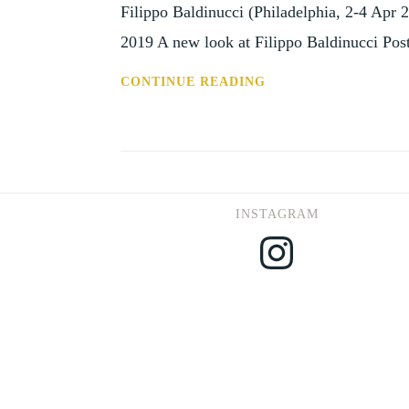
Filippo Baldinucci (Philadelphia, 2-4 Apr 2
2019 A new look at Filippo Baldinucci Po
CFP:
CONTINUE READING
A
NEW
LOOK
AT
FILIPPO
INSTAGRAM
BALDINUCCI
Instagram
(PHILADELPHIA,
2-
4
APRIL
2020)