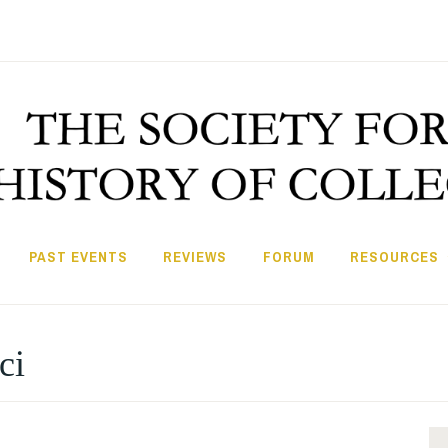
PAST EVENTS
REVIEWS
FORUM
RESOURCES
ci