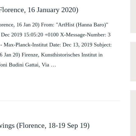
Florence, 16 January 2020)
orence, 16 Jan 20) From: "ArtHist (Hanna Baro)"
, 13 Dec 2019 15:05:20 +0100 X-Message-Number: 3
z - Max-Planck-Institut Date: Dec 13, 2019 Subject:
Jan 20) Firenze, Kunsthistorisches Institut in
foni Budini Gattai, Via …
ings (Florence, 18-19 Sep 19)