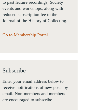
to past lecture recordings, Society
events and workshops, along with
reduced subscription fee to the
Journal of the History of Collecting.
Go to Membership Portal
Subscribe
Enter your email address below to
receive notifications of new posts by
email. Non-members and members
are encouraged to subscribe.