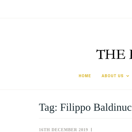
Skip
to
content
HOME
ABOUT US
Tag:
Filippo Baldinuc
16TH DECEMBER 2019
NEWS