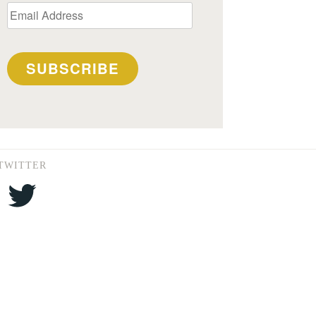
Email
Address
SUBSCRIBE
TWITTER
Twitter