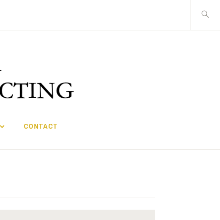
Search
for:
CONTACT