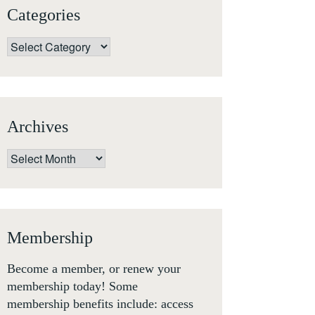
Categories
Categories
Archives
Archives
Membership
Become a member, or renew your
membership today! Some
membership benefits include: access