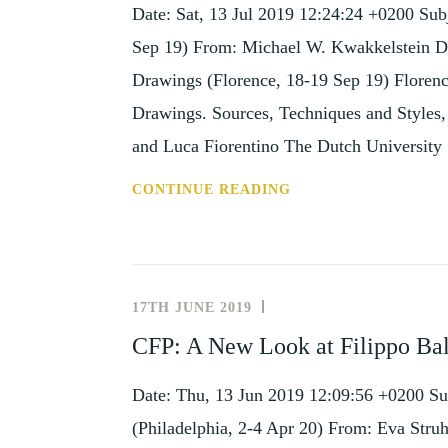
Date: Sat, 13 Jul 2019 12:24:24 +0200 Su
Sep 19) From: Michael W. Kwakkelstein D
Drawings (Florence, 18-19 Sep 19) Florenc
Drawings. Sources, Techniques and Styles
and Luca Fiorentino The Dutch Universit
SUBJECT:
CONTINUE READING
CONF:
RED
CHALK
DRAWINGS
17TH JUNE 2019
NEWS
(FLORENCE,
AND
CFP: A New Look at Filippo Bald
18-
EVENTS
19
Date: Thu, 13 Jun 2019 12:09:56 +0200 Su
SEP
19)
(Philadelphia, 2-4 Apr 20) From: Eva Stru