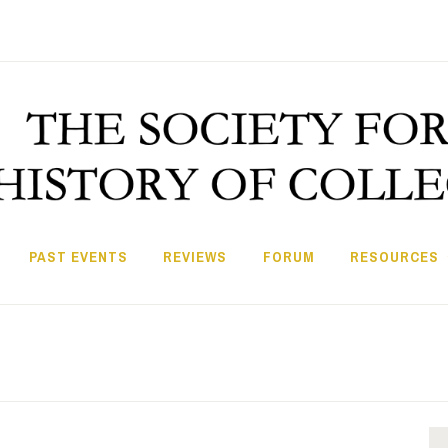
PAST EVENTS
REVIEWS
FORUM
RESOURCES