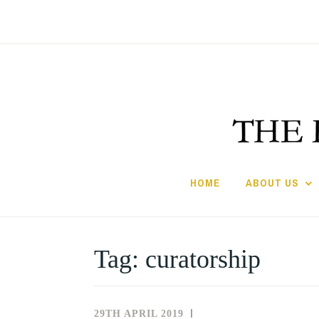
Skip
to
content
HOME
ABOUT US
Tag:
curatorship
29TH APRIL 2019
NEWS