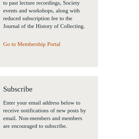
to past lecture recordings, Society
events and workshops, along with
reduced subscription fee to the
Journal of the History of Collecting.
Go to Membership Portal
Subscribe
Enter your email address below to
receive notifications of new posts by
email. Non-members and members
are encouraged to subscribe.