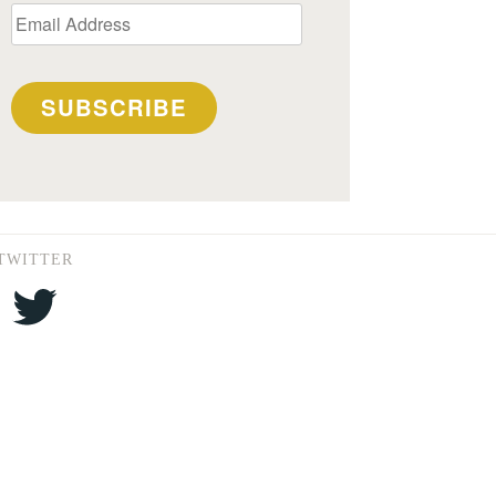
Email
Address
SUBSCRIBE
TWITTER
Twitter