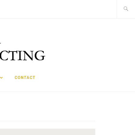
Search
for:
CONTACT