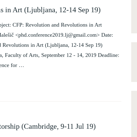
 in Art (Ljubljana, 12-14 Sep 19)
ject: CFP: Revolution and Revolutions in Art
Malešič <phd.conference2019.lj@gmail.com> Date:
 Revolutions in Art (Ljubljana, 12-14 Sep 19)
na, Faculty of Arts, September 12 - 14, 2019 Deadline:
rence for …
D
orship (Cambridge, 9-11 Jul 19)