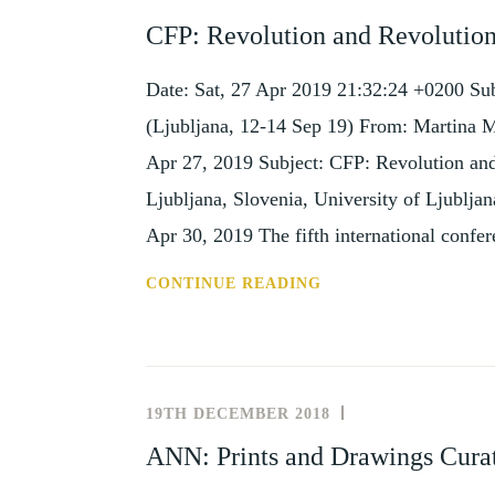
AND
CFP: Revolution and Revolutions
EVENTS
Date: Sat, 27 Apr 2019 21:32:24 +0200 Sub
(Ljubljana, 12-14 Sep 19) From: Martina 
Apr 27, 2019 Subject: CFP: Revolution and
Ljubljana, Slovenia, University of Ljublja
Apr 30, 2019 The fifth international confe
CFP:
CONTINUE READING
REVOLUTION
AND
REVOLUTIONS
IN
19TH DECEMBER 2018
UNCATEGORISE
ART
ANN: Prints and Drawings Curat
(LJUBLJANA,
12-