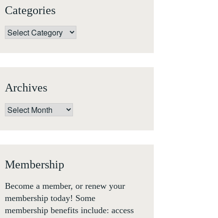
Categories
Categories
Archives
Archives
Membership
Become a member, or renew your
membership today! Some
membership benefits include: access