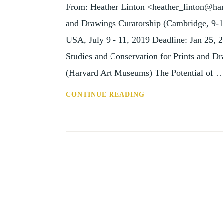
From: Heather Linton <heather_linton@har
14
SEP
and Drawings Curatorship (Cambridge, 9-
19)
USA, July 9 - 11, 2019 Deadline: Jan 25, 20
Studies and Conservation for Prints and D
(Harvard Art Museums) The Potential of 
ANN:
CONTINUE READING
PRINTS
AND
DRAWINGS
CURATORSHIP
(CAMBRIDGE,
9-
11
JUL
19)