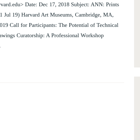
vard.edu> Date: Dec 17, 2018 Subject: ANN: Prints
11 Jul 19) Harvard Art Museums, Cambridge, MA,
19 Call for Participants: The Potential of Technical
rawings Curatorship: A Professional Workshop
…