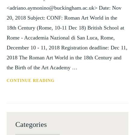
11
<adriano.aymonino@buckingham.ac.uk> Date: Nov
DEC
20, 2018 Subject: CONF: Roman Art World in the
18)
18th Century (Rome, 10-11 Dec 18) British School at
Rome - Accademia Nazional di San Luca, Rome,
December 10 - 11, 2018 Registration deadline: Dec 11,
2018 The Roman Art World in the 18th Century and
the Birth of the Art Academy …
CONF:
CONTINUE READING
ROMAN
ART
WORLD
IN
THE
Categories
18TH