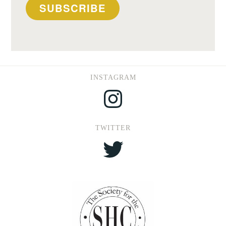
SUBSCRIBE
INSTAGRAM
Instagram
TWITTER
Twitter