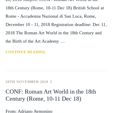
18th Century (Rome, 10-11 Dec 18) British School at
Rome - Accademia Nazional di San Luca, Rome,
December 10 - 11, 2018 Registration deadline: Dec 11,
2018 The Roman Art World in the 18th Century and
the Birth of the Art Academy …
CONF:
CONTINUE READING
ROMAN
ART
WORLD
IN
20TH NOVEMBER 2018
UNCATEGORISED
THE
CONF: Roman Art World in the 18th
18TH
Century (Rome, 10-11 Dec 18)
CENTURY
(ROME,
From: Adriano Aymonino
10-