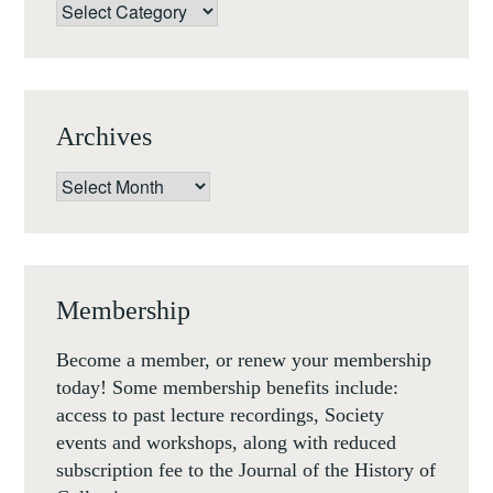
CENTURY
Categories
(ROME,
10-
11
DEC
Archives
18)
Archives
Membership
Become a member, or renew your membership
today! Some membership benefits include:
access to past lecture recordings, Society
events and workshops, along with reduced
subscription fee to the Journal of the History of