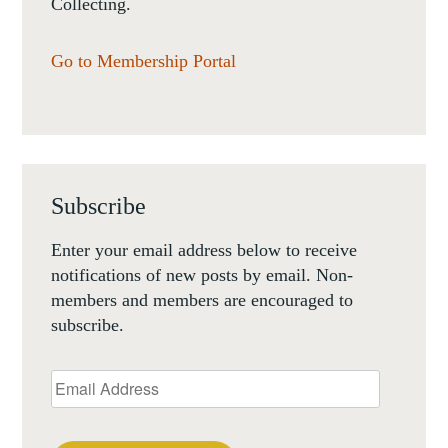
Collecting.
Go to Membership Portal
Subscribe
Enter your email address below to receive
notifications of new posts by email. Non-
members and members are encouraged to
subscribe.
Email
Address