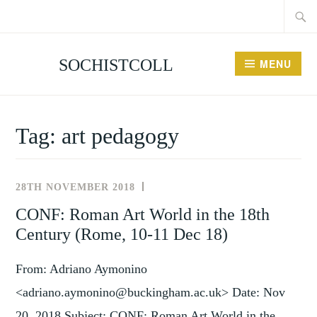
Searc
Skip
for:
to
content
SOCHISTCOLL
MENU
Tag:
art pedagogy
28TH NOVEMBER 2018
UNCATEGORISED
CONF: Roman Art World in the 18th
Century (Rome, 10-11 Dec 18)
From: Adriano Aymonino
<adriano.aymonino@buckingham.ac.uk> Date: Nov
20, 2018 Subject: CONF: Roman Art World in the