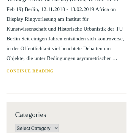
Feb 19) Berlin, 12.11.2018 - 13.02.2019 Africa on
Display Ringvorlesung am Institut für
Kunstwissenschaft und Historische Urbanistik der TU
Berlin Seit einigen Jahren entzünden sich kontroverse,
in der Öffentlichkeit viel beachtete Debatten um
Objekte, die unter Bedingungen asymmetrischer …
ANN:
CONTINUE READING
VORTRAEGE:
AFRICA
ON
DISPLAY
(BERLIN,
Categories
12
NOV
Categories
18-