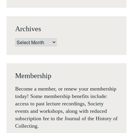
13
FEB
19)
Archives
Archives
Membership
Become a member, or renew your membership
today! Some membership benefits include:
access to past lecture recordings, Society
events and workshops, along with reduced
subscription fee to the Journal of the History of
Collecting.