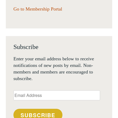
Go to Membership Portal
Subscribe
Enter your email address below to receive
notifications of new posts by email. Non-
members and members are encouraged to
subscribe.
Email
Address
SUBSCRIBE