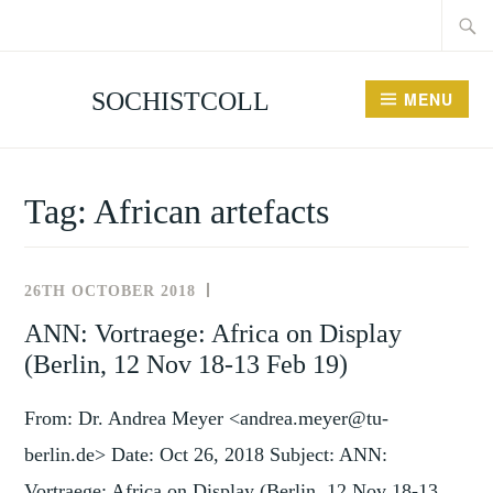
Searc
Skip
for:
to
content
SOCHISTCOLL
MENU
Tag:
African artefacts
26TH OCTOBER 2018
NEWS
AND
ANN: Vortraege: Africa on Display
EVENTS
(Berlin, 12 Nov 18-13 Feb 19)
From: Dr. Andrea Meyer <andrea.meyer@tu-
berlin.de> Date: Oct 26, 2018 Subject: ANN:
Vortraege: Africa on Display (Berlin, 12 Nov 18-13