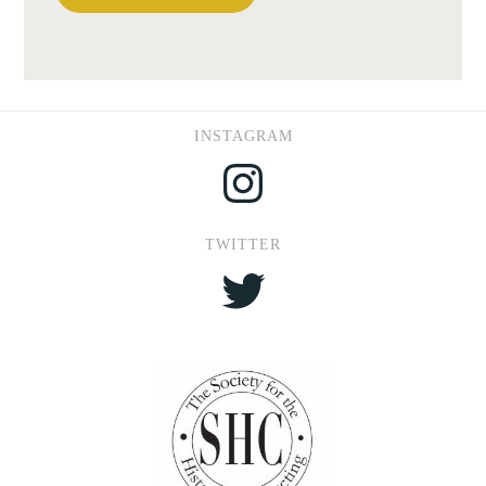
INSTAGRAM
Instagram
TWITTER
Twitter