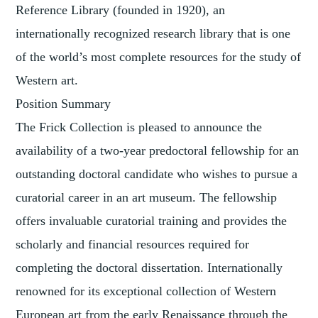
Reference Library (founded in 1920), an
internationally recognized research library that is one
of the world’s most complete resources for the study of
Western art.
Position Summary
The Frick Collection is pleased to announce the
availability of a two-year predoctoral fellowship for an
outstanding doctoral candidate who wishes to pursue a
curatorial career in an art museum. The fellowship
offers invaluable curatorial training and provides the
scholarly and financial resources required for
completing the doctoral dissertation. Internationally
renowned for its exceptional collection of Western
European art from the early Renaissance through the