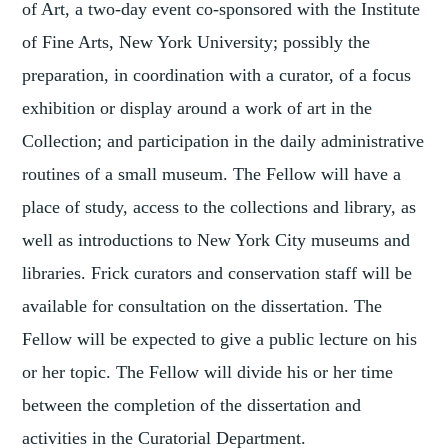
of Art, a two-day event co-sponsored with the Institute
of Fine Arts, New York University; possibly the
preparation, in coordination with a curator, of a focus
exhibition or display around a work of art in the
Collection; and participation in the daily administrative
routines of a small museum. The Fellow will have a
place of study, access to the collections and library, as
well as introductions to New York City museums and
libraries. Frick curators and conservation staff will be
available for consultation on the dissertation. The
Fellow will be expected to give a public lecture on his
or her topic. The Fellow will divide his or her time
between the completion of the dissertation and
activities in the Curatorial Department.