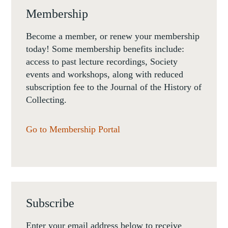
Membership
Become a member, or renew your membership
today! Some membership benefits include:
access to past lecture recordings, Society
events and workshops, along with reduced
subscription fee to the Journal of the History of
Collecting.
Go to Membership Portal
Subscribe
Enter your email address below to receive