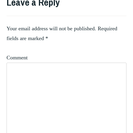
Leave a Reply
,
FELLOWSHIP
FRICK
,
COLLECTION
NEW
Your email address will not be published.
Required
YORK
fields are marked
*
Comment