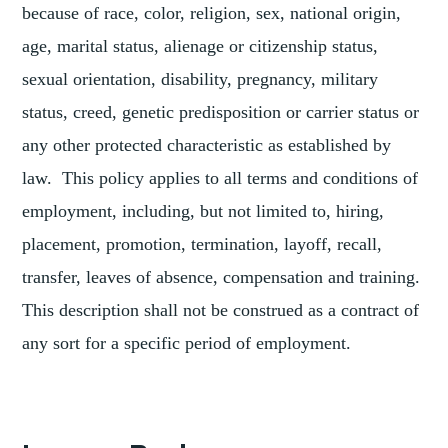
because of race, color, religion, sex, national origin,
age, marital status, alienage or citizenship status,
sexual orientation, disability, pregnancy, military
status, creed, genetic predisposition or carrier status or
any other protected characteristic as established by
law. This policy applies to all terms and conditions of
employment, including, but not limited to, hiring,
placement, promotion, termination, layoff, recall,
transfer, leaves of absence, compensation and training.
This description shall not be construed as a contract of
any sort for a specific period of employment.
TAGGED
CURATORIAL