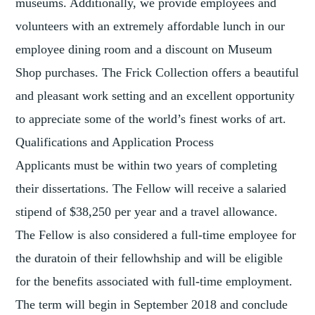
museums. Additionally, we provide employees and
volunteers with an extremely affordable lunch in our
employee dining room and a discount on Museum
Shop purchases. The Frick Collection offers a beautiful
and pleasant work setting and an excellent opportunity
to appreciate some of the world’s finest works of art.
Qualifications and Application Process
Applicants must be within two years of completing
their dissertations. The Fellow will receive a salaried
stipend of $38,250 per year and a travel allowance.
The Fellow is also considered a full-time employee for
the duratoin of their fellowhship and will be eligible
for the benefits associated with full-time employment.
The term will begin in September 2018 and conclude