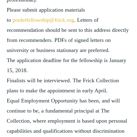
Please submit application materials
to
pouletfellowship@frick.org
. Letters of
recommendation should be sent to this address directly
from recommenders. PDFs of signed letters on
university or business stationary are preferred.
The application deadline for the fellowship is January
15, 2018.
Finalists will be interviewed. The Frick Collection
plans to make the appointment in early April.
Equal Employment Opportunity has been, and will
continue to be, a fundamental principal at The
Collection, where employment is based upon personal
capabilities and qualifications without discrimination