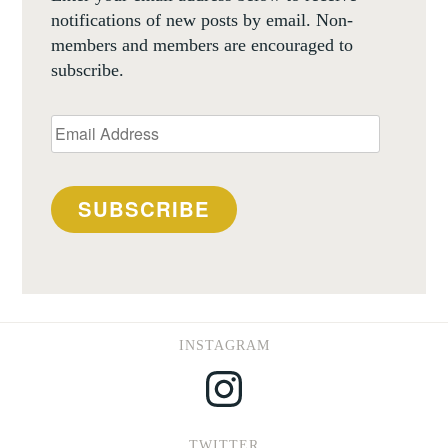
notifications of new posts by email. Non-
members and members are encouraged to
subscribe.
Email
Address
SUBSCRIBE
INSTAGRAM
Instagram
TWITTER