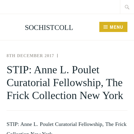
Searc
Skip
for:
to
content
SOCHISTCOLL
MENU
8TH DECEMBER 2017
THE
NEWS
SOCIETY
AND
STIP: Anne L. Poulet
FOR
EVENTS
Curatorial Fellowship, The
THE
HISTORY
Frick Collection New York
OF
COLLECTING
STIP: Anne L. Poulet Curatorial Fellowship, The Frick