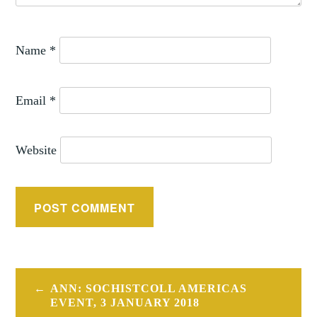
Name
*
Email
*
Website
Post
ANN: SOCHISTCOLL AMERICAS
navigation
EVENT, 3 JANUARY 2018