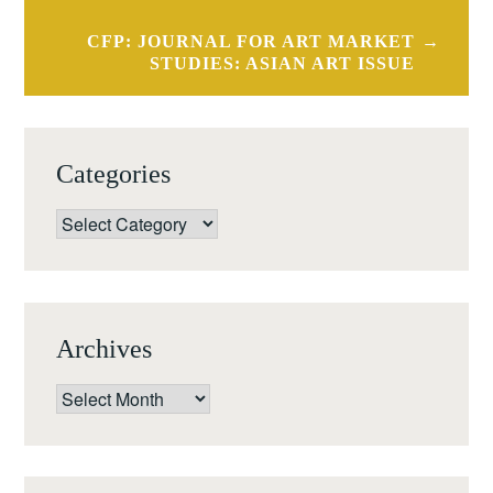
CFP: JOURNAL FOR ART MARKET
STUDIES: ASIAN ART ISSUE
Categories
Categories
Archives
Archives