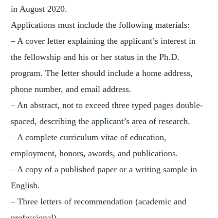
in August 2020.
Applications must include the following materials:
– A cover letter explaining the applicant’s interest in
the fellowship and his or her status in the Ph.D.
program. The letter should include a home address,
phone number, and email address.
– An abstract, not to exceed three typed pages double-
spaced, describing the applicant’s area of research.
– A complete curriculum vitae of education,
employment, honors, awards, and publications.
– A copy of a published paper or a writing sample in
English.
– Three letters of recommendation (academic and
professional).