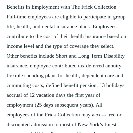
Benefits in Employment with The Frick Collection
Full-time employees are eligible to participate in group
life, health, and dental insurance plans. Employees
contribute to the cost of their health insurance based on
income level and the type of coverage they select.
Other benefits include Short and Long Term Disability
insurance, employee contributed tax deferred annuity,
flexible spending plans for health, dependent care and
commuting costs, defined benefit pension, 13 holidays,
accrual of 12 vacation days the first year of
employment (25 days subsequent years). All
employees of the Frick Collection may access free or
discounted admission to most of New York’s finest