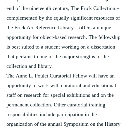
end of the nineteenth century, The Frick Collection –
complemented by the equally significant resources of
the Frick Art Reference Library – offers a unique
opportunity for object-based research. The fellowship
is best suited to a student working on a dissertation
that pertains to one of the major strengths of the
collection and library.
The Anne L. Poulet Curatorial Fellow will have an
opportunity to work with curatorial and educational
staff on research for special exhibitions and on the
permanent collection. Other curatorial training
responsibilities include participation in the
organization of the annual Symposium on the History