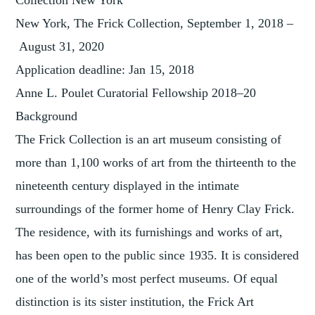
Collection New York
New York, The Frick Collection, September 1, 2018 –
August 31, 2020
Application deadline: Jan 15, 2018
Anne L. Poulet Curatorial Fellowship 2018–20
Background
The Frick Collection is an art museum consisting of
more than 1,100 works of art from the thirteenth to the
nineteenth century displayed in the intimate
surroundings of the former home of Henry Clay Frick.
The residence, with its furnishings and works of art,
has been open to the public since 1935. It is considered
one of the world’s most perfect museums. Of equal
distinction is its sister institution, the Frick Art