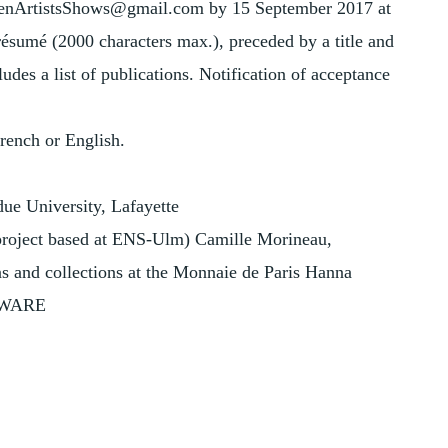
omenArtistsShows@gmail.com by 15 September 2017 at
 résumé (2000 characters max.), preceded by a title and
udes a list of publications. Notification of acceptance
French or English.
due University, Lafayette
 (project based at ENS-Ulm) Camille Morineau,
s and collections at the Monnaie de Paris Hanna
 AWARE