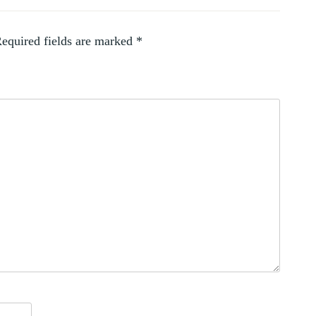
equired fields are marked
*