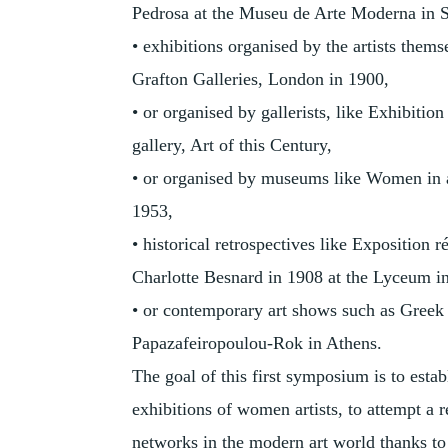
Pedrosa at the Museu de Arte Moderna in 
• exhibitions organised by the artists thems
Grafton Galleries, London in 1900,
• or organised by gallerists, like Exhibi
gallery, Art of this Century,
• or organised by museums like Women in 
1953,
• historical retrospectives like Exposition 
Charlotte Besnard in 1908 at the Lyceum in
• or contemporary art shows such as Greek 
Papazafeiropoulou-Rok in Athens.
The goal of this first symposium is to est
exhibitions of women artists, to attempt a 
networks in the modern art world thanks to 