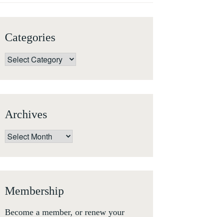
Categories
Categories
Archives
Archives
Membership
Become a member, or renew your