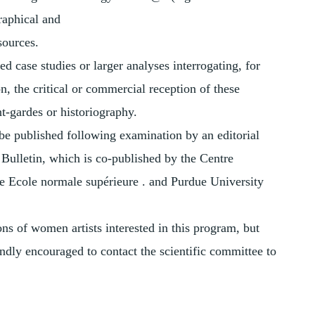
raphical and
sources.
d case studies or larger analyses interrogating, for
on, the critical or commercial reception of these
nt-gardes or historiography.
 be published following examination by an editorial
 Bulletin, which is co-published by the Centre
he Ecole normale supérieure . and Purdue University
ns of women artists interested in this program, but
indly encouraged to contact the scientific committee to