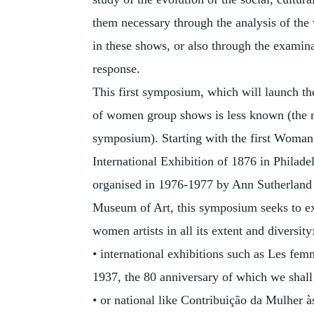
them necessary through the analysis of the 
in these shows, or also through the examina
response.
This first symposium, which will launch t
of women group shows is less known (the mo
symposium). Starting with the first Woman
International Exhibition of 1876 in Philad
organised in 1976-1977 by Ann Sutherland
Museum of Art, this symposium seeks to ex
women artists in all its extent and diversity
• international exhibitions such as Les fe
1937, the 80 anniversary of which we shall 
• or national like Contribuição da Mulher à