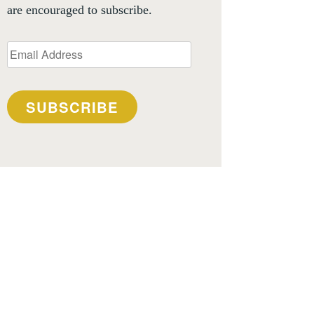
are encouraged to subscribe.
Email
Address
SUBSCRIBE