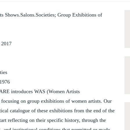
s Shows.Salons.Societies; Group Exhibitions of
r 2017
ties
-1976
AWARE introduces WAS (Women Artists
t focusing on group exhibitions of women artists. Our
tical catalogue of these exhibitions from the end of the
art reflecting on their specific history, through the
l, and institutional conditions that permitted or made