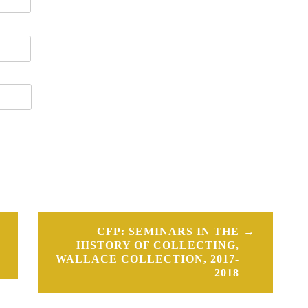
CFP: SEMINARS IN THE
HISTORY OF COLLECTING,
WALLACE COLLECTION, 2017-
2018