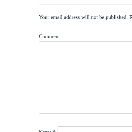
PROFESSIONALISATION
,
SALONS
,
SHOWS
Your email address will not be published.
R
,
SOCIETIES
WOMEN
Comment
ARTISTS