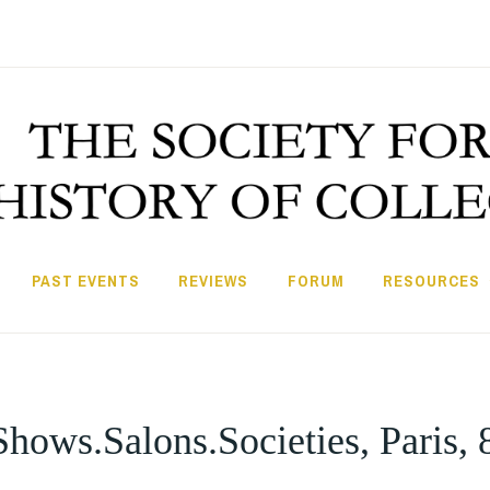
PAST EVENTS
REVIEWS
FORUM
RESOURCES
hows.Salons.Societies, Paris,