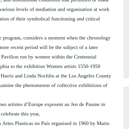
various levels of mediation and organisation at work
tion of their symbolical functioning and critical
he program, considers a moment when the chronology
re recent period will be the subject of a later
 Pavilion run by women within the Centennial
elphia to the exhibition Women artists 1550-1950
 Harris and Linda Nochlin at the Los Angeles County
amine the phenomenon of collective exhibitions of
:
mmes artistes d’Europe exposent au Jeu de Paume in
celebrate this year,
s Artes Plasticas no País organised in 1960 by Mario