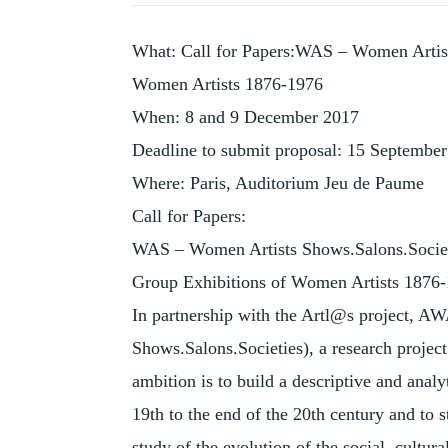
HISTORY
OF
What: Call for Papers:WAS – Women Artist
COLLECTING
Women Artists 1876-1976
When: 8 and 9 December 2017
Deadline to submit proposal: 15 Septembe
Where: Paris, Auditorium Jeu de Paume
Call for Papers:
WAS – Women Artists Shows.Salons.Socie
Group Exhibitions of Women Artists 1876
In partnership with the Artl@s project, 
Shows.Salons.Societies), a research projec
ambition is to build a descriptive and analy
19th to the end of the 20th century and to st
study of the evolution of the social, cultura