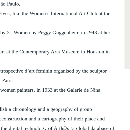
São Paulo,
elves, like the Women’s International Art Club at the
tion by 31 Women by Peggy Guggenheim in 1943 at her
art at the Contemporary Arts Museum in Houston in
rétrospective d’art féminin organised by the sculptor
 Paris
women painters, in 1933 at the Galerie de Nina
ablish a chronology and a geography of group
reconstruction and a cartography of their place and
the digital technology of Artl@s (a global database of