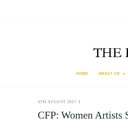
Skip
to
content
HOME
ABOUT US
4TH AUGUST 2017
THE
NEWS
SOCIETY
AND
CFP: Women Artists S
FOR
EVENTS
THE