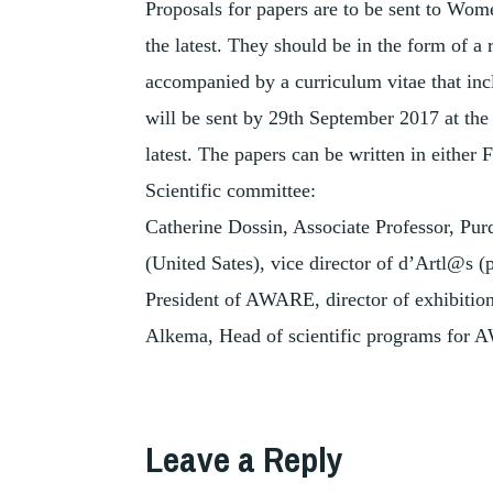
Proposals for papers are to be sent to W
the latest. They should be in the form of a
accompanied by a curriculum vitae that incl
will be sent by 29th September 2017 at the
latest. The papers can be written in either 
Scientific committee:
Catherine Dossin, Associate Professor, Pur
(United Sates), vice director of d’Artl@s
President of AWARE, director of exhibition
Alkema, Head of scientific programs for
TAGGED
,
CARTOGRAPHY
Leave a Reply
,
EXHIBITION
,