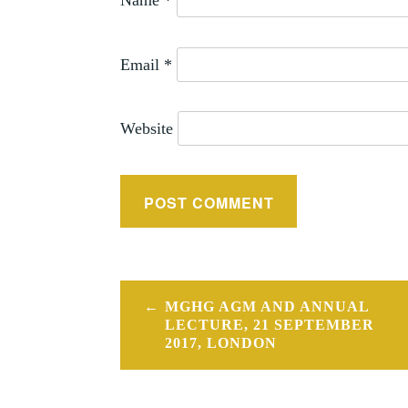
Name
*
Email
*
Website
Post
MGHG AGM AND ANNUAL
navigation
LECTURE, 21 SEPTEMBER
2017, LONDON