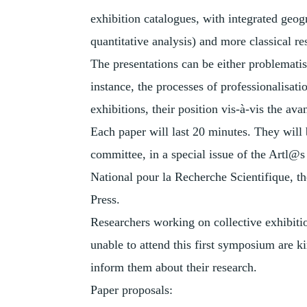
exhibition catalogues, with integrated geog
quantitative analysis) and more classical re
The presentations can be either problematise
instance, the processes of professionalisati
exhibitions, their position vis-à-vis the ava
Each paper will last 20 minutes. They will
committee, in a special issue of the Artl@s
National pour la Recherche Scientifique, t
Press.
Researchers working on collective exhibitio
unable to attend this first symposium are k
inform them about their research.
Paper proposals: