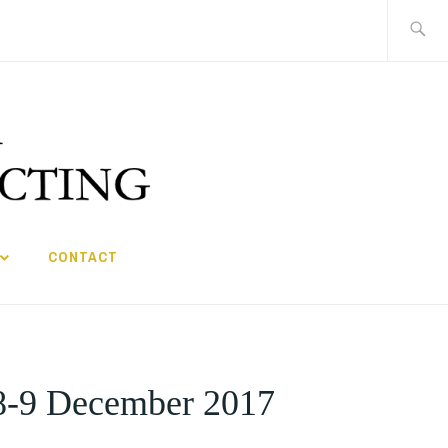
Search
for:
CONTACT
 8-9 December 2017