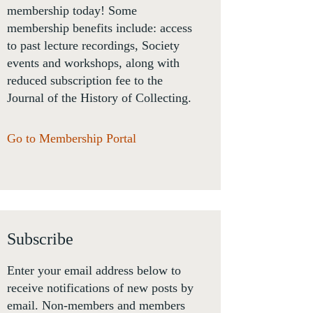
membership today! Some
membership benefits include: access
to past lecture recordings, Society
events and workshops, along with
reduced subscription fee to the
Journal of the History of Collecting.
Go to Membership Portal
Subscribe
Enter your email address below to
receive notifications of new posts by
email. Non-members and members