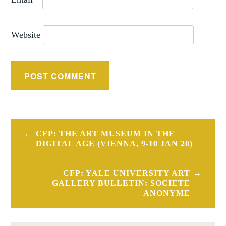
Website
Post
CFP: THE ART MUSEUM IN THE
navigation
DIGITAL AGE (VIENNA, 9-10 JAN 20)
CFP: YALE UNIVERSITY ART
GALLERY BULLETIN: SOCIETE
ANONYME