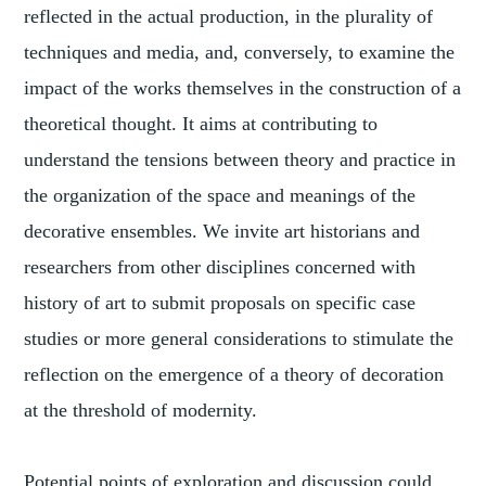
reflected in the actual production, in the plurality of
techniques and media, and, conversely, to examine the
impact of the works themselves in the construction of a
theoretical thought. It aims at contributing to
understand the tensions between theory and practice in
the organization of the space and meanings of the
decorative ensembles. We invite art historians and
researchers from other disciplines concerned with
history of art to submit proposals on specific case
studies or more general considerations to stimulate the
reflection on the emergence of a theory of decoration
at the threshold of modernity.
Potential points of exploration and discussion could