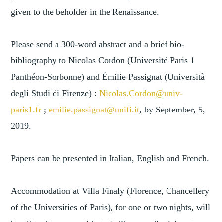
given to the beholder in the Renaissance.
Please send a 300-word abstract and a brief bio-
bibliography to Nicolas Cordon (Université Paris 1
Panthéon-Sorbonne) and Émilie Passignat (Università
degli Studi di Firenze) :
Nicolas.Cordon@univ-
paris1.fr
;
emilie.passignat@unifi.it
, by September, 5,
2019.
Papers can be presented in Italian, English and French.
Accommodation at Villa Finaly (Florence, Chancellery
of the Universities of Paris), for one or two nights, will