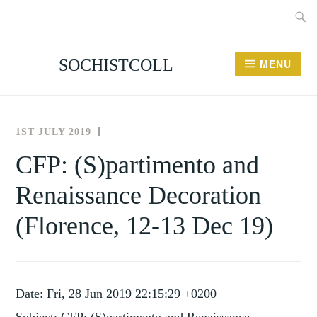
Searc
Skip
for:
to
content
SOCHISTCOLL
MENU
1ST JULY 2019
THE
NEWS
SOCIETY
AND
CFP: (S)partimento and
FOR
EVENTS
Renaissance Decoration
THE
HISTORY
(Florence, 12-13 Dec 19)
OF
COLLECTING
Date: Fri, 28 Jun 2019 22:15:29 +0200