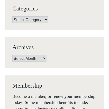
Categories
Categories
Archives
Archives
Membership
Become a member, or renew your membership
today! Some membership benefits include:
access to past lecture recordings, Society