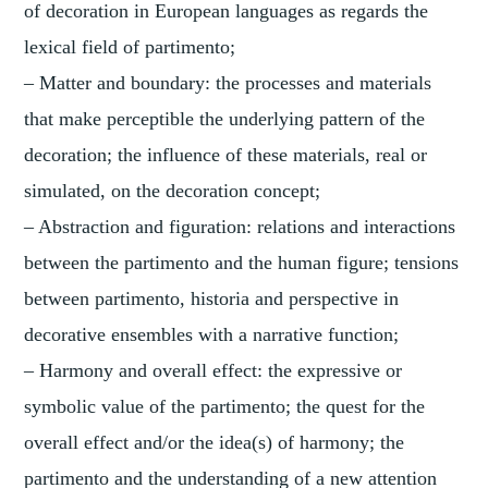
of decoration in European languages as regards the
lexical field of partimento;
– Matter and boundary: the processes and materials
that make perceptible the underlying pattern of the
decoration; the influence of these materials, real or
simulated, on the decoration concept;
– Abstraction and figuration: relations and interactions
between the partimento and the human figure; tensions
between partimento, historia and perspective in
decorative ensembles with a narrative function;
– Harmony and overall effect: the expressive or
symbolic value of the partimento; the quest for the
overall effect and/or the idea(s) of harmony; the
partimento and the understanding of a new attention