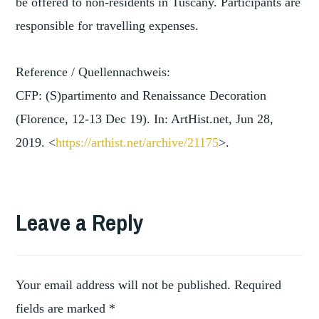
be offered to non-residents in Tuscany. Participants are
responsible for travelling expenses.
Reference / Quellennachweis:
CFP: (S)partimento and Renaissance Decoration
(Florence, 12-13 Dec 19). In: ArtHist.net, Jun 28,
2019. <
https://arthist.net/archive/2
1175
>.
TAGGED
,
ART
Leave a Reply
ART
,
HISTORY
ART
,
WORKS
Your email address will not be published.
Required
,
ARTISTS
fields are marked
*