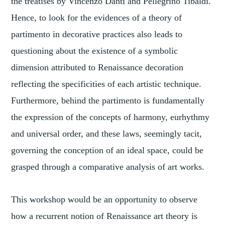
the treatises by Vincenzo Danti and Pellegrino Tibaldi.
Hence, to look for the evidences of a theory of
partimento in decorative practices also leads to
questioning about the existence of a symbolic
dimension attributed to Renaissance decoration
reflecting the specificities of each artistic technique.
Furthermore, behind the partimento is fundamentally
the expression of the concepts of harmony, eurhythmy
and universal order, and these laws, seemingly tacit,
governing the conception of an ideal space, could be
grasped through a comparative analysis of art works.
This workshop would be an opportunity to observe
how a recurrent notion of Renaissance art theory is