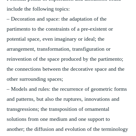
include the following topics:
– Decoration and space: the adaptation of the
partimento to the constraints of a pre-existent or
potential space, even imaginary or ideal; the
arrangement, transformation, transfiguration or
reinvention of the space produced by the partimento;
the connections between the decorative space and the
other surrounding spaces;
– Models and rules: the recurrence of geometric forms
and patterns, but also the ruptures, innovations and
transgressions; the transposition of ornamental
solutions from one medium and one support to
another; the diffusion and evolution of the terminology