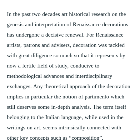
In the past two decades art historical research on the
genesis and interpretation of Renaissance decorations
has undergone a decisive renewal. For Renaissance
artists, patrons and advisers, decoration was tackled
with great diligence so much so that it represents by
now a fertile field of study, conducive to
methodological advances and interdisciplinary
exchanges. Any theoretical approach of the decoration
implies in particular the notion of partimento which
still deserves some in-depth analysis. The term itself
belonging to the Italian language, while used in the
writings on art, seems intrinsically connected with
other key concepts such as “composition”,