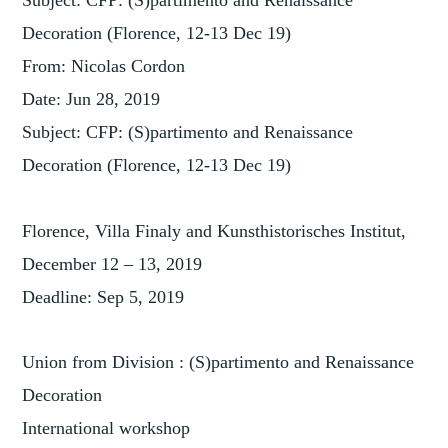
Subject: CFP: (S)partimento and Renaissance
Decoration (Florence, 12-13 Dec 19)
From: Nicolas Cordon
Date: Jun 28, 2019
Subject: CFP: (S)partimento and Renaissance
Decoration (Florence, 12-13 Dec 19)
Florence, Villa Finaly and Kunsthistorisches Institut,
December 12 – 13, 2019
Deadline: Sep 5, 2019
Union from Division : (S)partimento and Renaissance
Decoration
International workshop