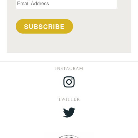
Email
Address
SUBSCRIBE
INSTAGRAM
Instagram
TWITTER
Twitter