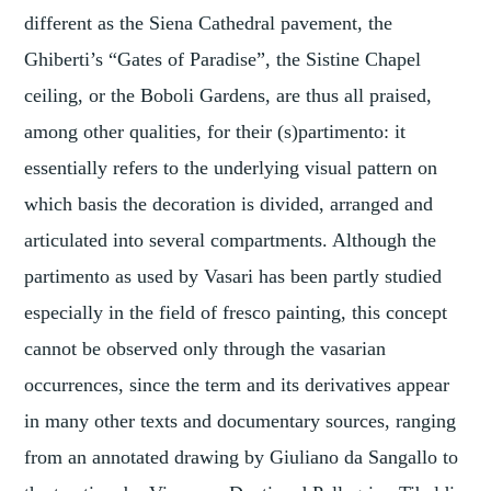
different as the Siena Cathedral pavement, the
Ghiberti’s “Gates of Paradise”, the Sistine Chapel
ceiling, or the Boboli Gardens, are thus all praised,
among other qualities, for their (s)partimento: it
essentially refers to the underlying visual pattern on
which basis the decoration is divided, arranged and
articulated into several compartments. Although the
partimento as used by Vasari has been partly studied
especially in the field of fresco painting, this concept
cannot be observed only through the vasarian
occurrences, since the term and its derivatives appear
in many other texts and documentary sources, ranging
from an annotated drawing by Giuliano da Sangallo to