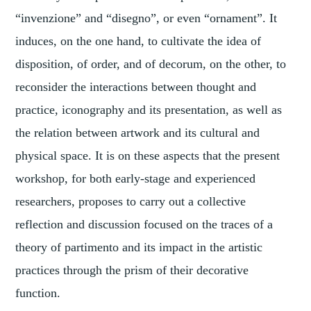
“invenzione” and “disegno”, or even “ornament”. It
induces, on the one hand, to cultivate the idea of
disposition, of order, and of decorum, on the other, to
reconsider the interactions between thought and
practice, iconography and its presentation, as well as
the relation between artwork and its cultural and
physical space. It is on these aspects that the present
workshop, for both early-stage and experienced
researchers, proposes to carry out a collective
reflection and discussion focused on the traces of a
theory of partimento and its impact in the artistic
practices through the prism of their decorative
function.