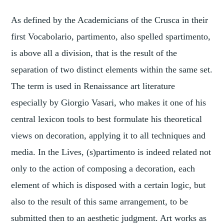
As defined by the Academicians of the Crusca in their
first Vocabolario, partimento, also spelled spartimento,
is above all a division, that is the result of the
separation of two distinct elements within the same set.
The term is used in Renaissance art literature
especially by Giorgio Vasari, who makes it one of his
central lexicon tools to best formulate his theoretical
views on decoration, applying it to all techniques and
media. In the Lives, (s)partimento is indeed related not
only to the action of composing a decoration, each
element of which is disposed with a certain logic, but
also to the result of this same arrangement, to be
submitted then to an aesthetic judgment. Art works as