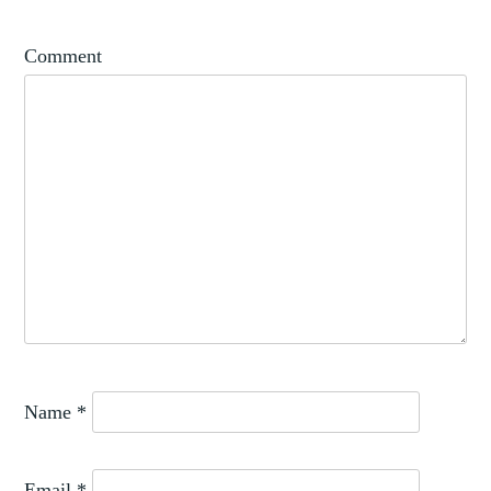
,
PATRONS
RENAISSANCE
Comment
Name
*
Email
*