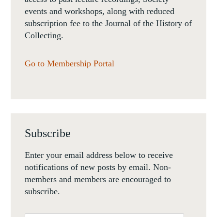
events and workshops, along with reduced
subscription fee to the Journal of the History of
Collecting.
Go to Membership Portal
Subscribe
Enter your email address below to receive
notifications of new posts by email. Non-
members and members are encouraged to
subscribe.