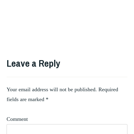
TAGGED
,
ART
Leave a Reply
,
ARTIST
CATALOGUE
,
RAISONNE
COLLECTORS
Your email address will not be published.
Required
fields are marked
*
Comment