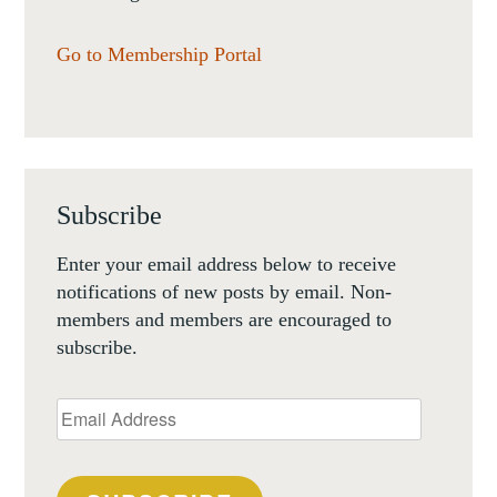
Go to Membership Portal
Subscribe
Enter your email address below to receive
notifications of new posts by email. Non-
members and members are encouraged to
subscribe.
Email
Address