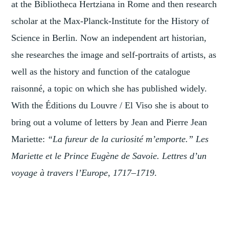
at the Bibliotheca Hertziana in Rome and then research
scholar at the Max-Planck-Institute for the History of
Science in Berlin. Now an independent art historian,
she researches the image and self-portraits of artists, as
well as the history and function of the catalogue
raisonné, a topic on which she has published widely.
With the Éditions du Louvre / El Viso she is about to
bring out a volume of letters by Jean and Pierre Jean
Mariette:
“La fureur de la curiosité m’emporte.” Les
Mariette et le Prince Eugène de Savoie. Lettres d’un
voyage à travers l’Europe, 1717–1719
.