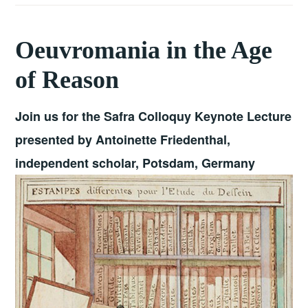
Oeuvromania in the Age
of Reason
Join us for the Safra Colloquy Keynote Lecture
presented by Antoinette Friedenthal,
independent scholar, Potsdam, Germany