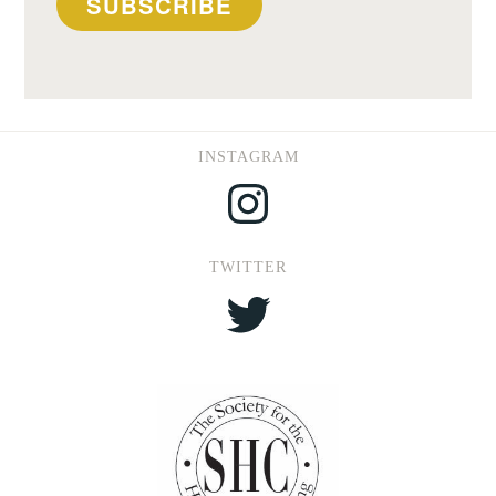
SUBSCRIBE
INSTAGRAM
Instagram
TWITTER
Twitter