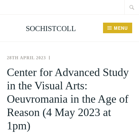
Searc
Skip
for:
to
content
SOCHISTCOLL
MENU
28TH APRIL 2023
THE
NEWS
SOCIETY
AND
Center for Advanced Study
FOR
EVENTS
in the Visual Arts:
THE
HISTORY
Oeuvromania in the Age of
OF
COLLECTING
Reason (4 May 2023 at
1pm)