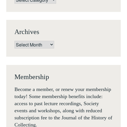
Archives
Archives
Membership
Become a member, or renew your membership
today! Some membership benefits include:
access to past lecture recordings, Society
events and workshops, along with reduced
subscription fee to the Journal of the History of
Collecting.