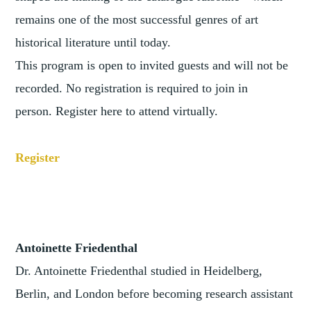
remains one of the most successful genres of art
historical literature until today.
This program is open to invited guests and will not be
recorded. No registration is required to join in
person. Register here to attend virtually.
Register
Antoinette Friedenthal
Dr. Antoinette Friedenthal studied in Heidelberg,
Berlin, and London before becoming research assistant