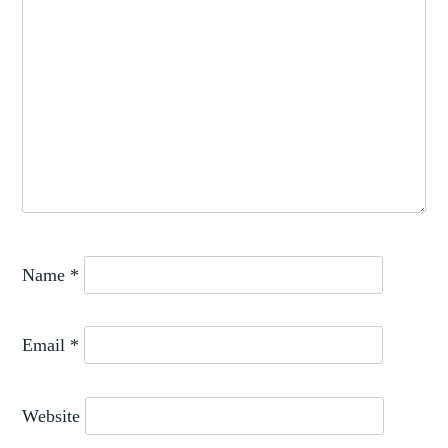
Name
*
Email
*
Website