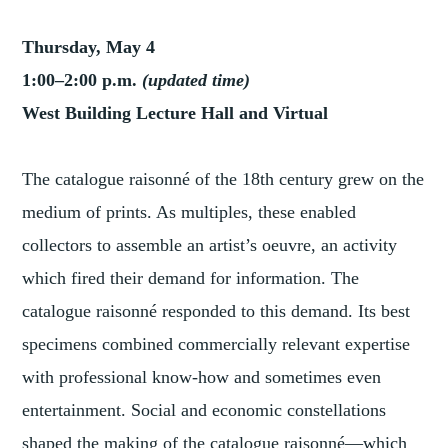
Thursday, May 4
1:00–2:00 p.m.
(updated time)
West Building Lecture Hall and Virtual
The catalogue raisonné of the 18th century grew on the
medium of prints. As multiples, these enabled
collectors to assemble an artist’s oeuvre, an activity
which fired their demand for information. The
catalogue raisonné responded to this demand. Its best
specimens combined commercially relevant expertise
with professional know-how and sometimes even
entertainment. Social and economic constellations
shaped the making of the catalogue raisonné—which