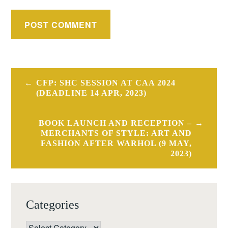
Post
CFP: SHC SESSION AT CAA 2024
navigation
(DEADLINE 14 APR, 2023)
BOOK LAUNCH AND RECEPTION –
MERCHANTS OF STYLE: ART AND
FASHION AFTER WARHOL (9 MAY,
2023)
Categories
Categories